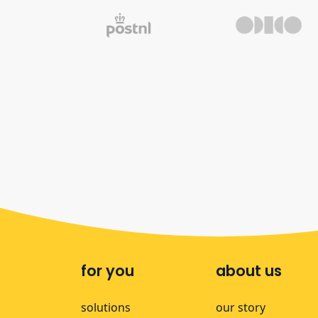
for you
about us
solutions
our story