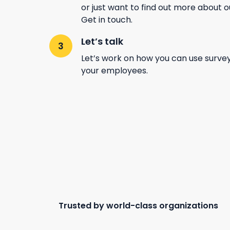
or just want to find out more about 
Get in touch.
Let’s talk
Let’s work on how you can use surve
your employees.
Trusted by world-class organizations