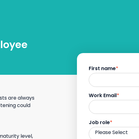
ployee
First name
*
Work Email
*
sts are always
stening could
Job role
*
maturity level,