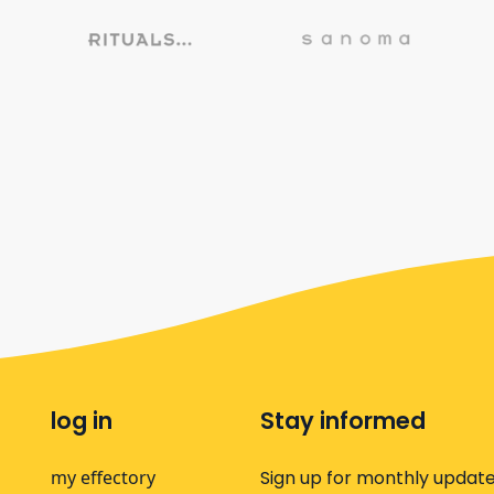
log in
Stay informed
my effectory
Sign up for monthly update