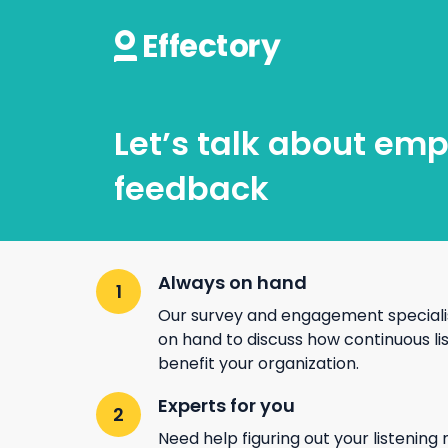
Let’s talk about em
feedback
Always on hand
Our survey and engagement speciali
on hand to discuss how continuous li
benefit your organization.
Experts for you
Need help figuring out your listening 