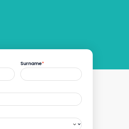
Surname
*