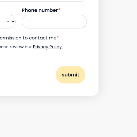
Phone number
*
 permission to contact me
*
ease review our
Privacy Policy.