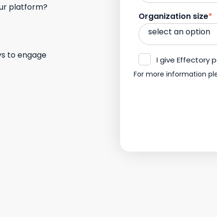
our platform?
Organization size
*
ys to engage
I give Effectory
For more information pl