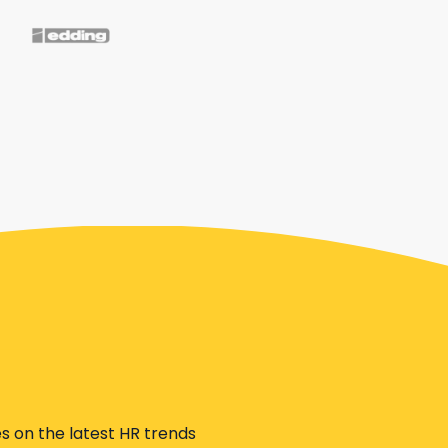
s on the latest HR trends