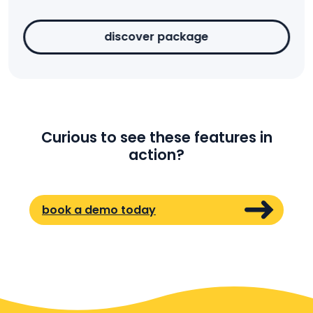
discover package
Curious to see these features in
action?
book a demo today