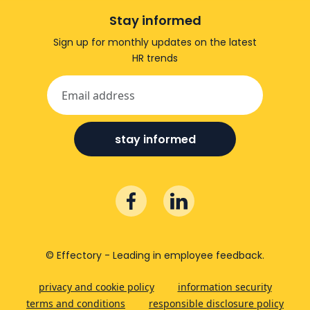
Stay informed
Sign up for monthly updates on the latest
HR trends
stay informed
© Effectory - Leading in employee feedback.
privacy and cookie policy
information security
terms and conditions
responsible disclosure policy