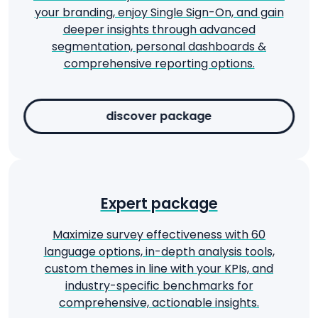
your branding, enjoy Single Sign-On, and gain
deeper insights through advanced
segmentation, personal dashboards &
comprehensive reporting options.
discover package
Expert package
Maximize survey effectiveness with 60
language options, in-depth analysis tools,
custom themes in line with your KPIs, and
industry-specific benchmarks for
comprehensive, actionable insights.