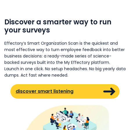
Discover a smarter way to run
your surveys
Effectory’s Smart Organization Scan is the quickest and
most effective way to turn employee feedback into better
business decisions: a ready-made series of science-
backed surveys built into the My Effectory platform.
Launch in one click. No setup headaches. No big yearly data
dumps. Act fast where needed.
discover smart listening