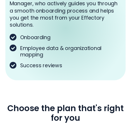
Manager, who actively guides you through
a smooth onboarding process and helps
you get the most from your Effectory
solutions.
Onboarding
Employee data & organizational
mapping
Success reviews
Choose the plan that's right
for you