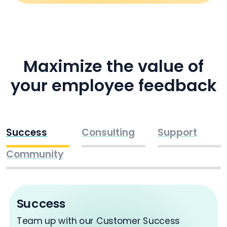
Maximize the value of
your employee feedback
Success
Consulting
Support
Community
Success
Team up with our Customer Success