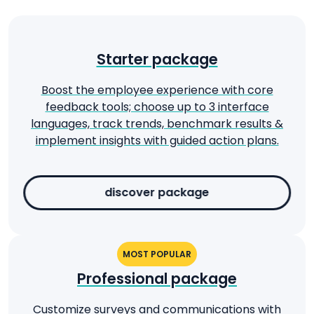
Starter package
Boost the employee experience with core
feedback tools; choose up to 3 interface
languages, track trends, benchmark results &
implement insights with guided action plans.
discover package
MOST POPULAR
Professional package
Customize surveys and communications with