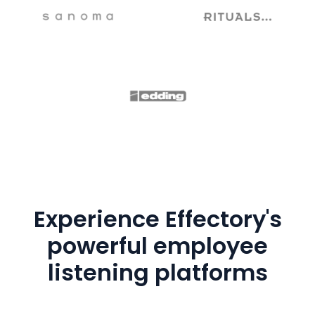
Experience Effectory's
powerful employee
listening platforms