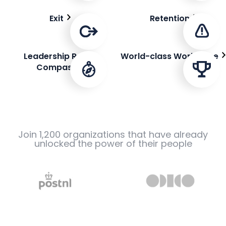
Exit
Retention
Leadership Role
World-class Workplace
Compass
Join 1,200 organizations that have already
unlocked the power of their people