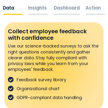
Data
Insights
Dashboard
Action
Collect employee feedback
with confidence
Use our science-backed surveys to ask the
right questions consistently and gather
clearer data. Stay fully compliant with
privacy laws while you learn from your
employees' feedback.
Feedback survey library
Organizational chart
GDPR-compliant data handling