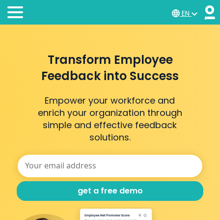
EN
Transform Employee
Feedback into Success
Empower your workforce and
enrich your organization through
simple and effective feedback
solutions.
get a free demo