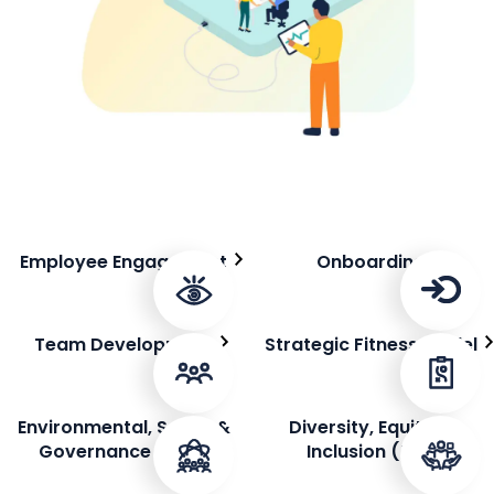
Employee Engagement
Onboarding
Team Development
Strategic Fitness Model
Environmental, Social &
Diversity, Equity &
Governance (ESG)
Inclusion (DEI)