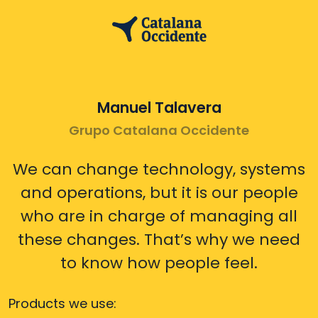
Manuel Talavera
Grupo Catalana Occidente
We can change technology, systems
and operations, but it is our people
who are in charge of managing all
these changes. That’s why we need
to know how people feel.
Products we use: