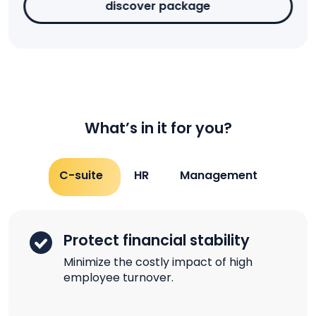
discover package
What’s in it for you?
C-suite
HR
Management
Protect financial stability
Minimize the costly impact of high
employee turnover.