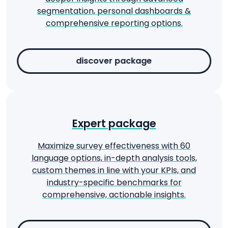
segmentation, personal dashboards &
comprehensive reporting options.
discover package
Expert package
Maximize survey effectiveness with 60
language options, in-depth analysis tools,
custom themes in line with your KPIs, and
industry-specific benchmarks for
comprehensive, actionable insights.