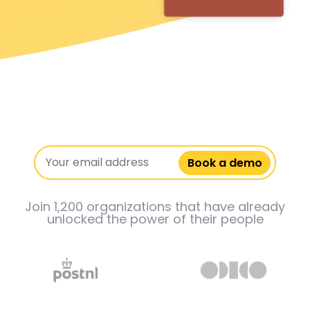
Book a demo
Join 1,200 organizations that have already
unlocked the power of their people