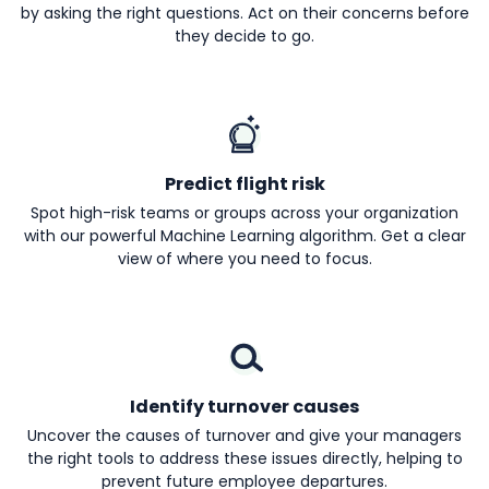
by asking the right questions. Act on their concerns before
they decide to go.
Predict flight risk
Spot high-risk teams or groups across your organization
with our powerful Machine Learning algorithm. Get a clear
view of where you need to focus.
Identify turnover causes
Uncover the causes of turnover and give your managers
the right tools to address these issues directly, helping to
prevent future employee departures.