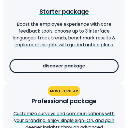
Starter package
Boost the employee experience with core
feedback tools; choose up to 3 interface
languages, track trends, benchmark results &
implement insights with guided action plans.
discover package
MOST POPULAR
Professional package
Customize surveys and communications with
your branding, enjoy Single Sign-On, and gain
deeper insights through advanced