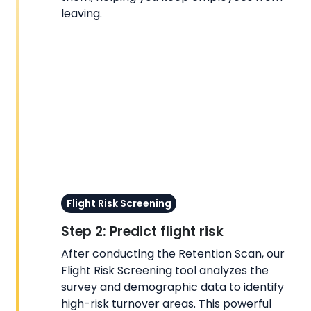
leaving.
Flight Risk Screening
Step 2: Predict flight risk
After conducting the Retention Scan, our
Flight Risk Screening tool analyzes the
survey and demographic data to identify
high-risk turnover areas. This powerful