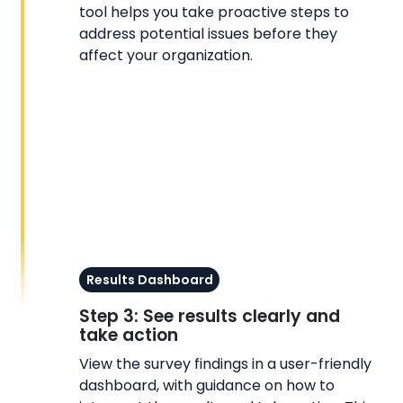
tool helps you take proactive steps to
address potential issues before they
affect your organization.
Results Dashboard
Step 3: See results clearly and
take action
View the survey findings in a user-friendly
dashboard, with guidance on how to