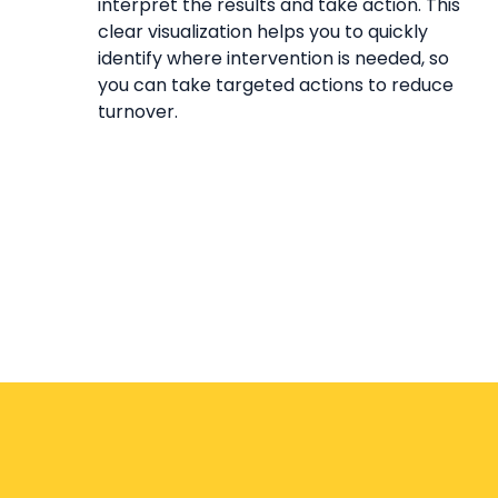
interpret the results and take action. This
clear visualization helps you to quickly
identify where intervention is needed, so
you can take targeted actions to reduce
turnover.