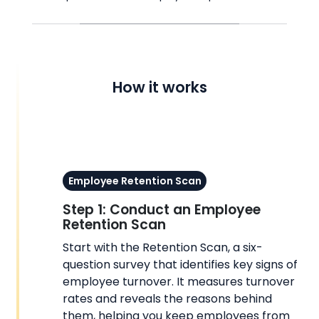
How it works
Employee Retention Scan
Step 1: Conduct an Employee
Retention Scan
Start with the Retention Scan, a six-
question survey that identifies key signs of
employee turnover. It measures turnover
rates and reveals the reasons behind
them, helping you keep employees from