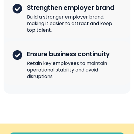
Strengthen employer brand
Build a stronger employer brand,
making it easier to attract and keep
top talent.
Ensure business continuity
Retain key employees to maintain
operational stability and avoid
disruptions.