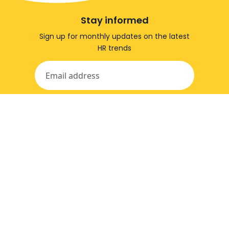
Stay informed
Sign up for monthly updates on the latest
HR trends
stay informed
© Effectory - Leading in employee feedback.
privacy and cookie policy
information security