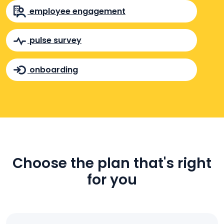
employee engagement
pulse survey
onboarding
Choose the plan that's right
for you