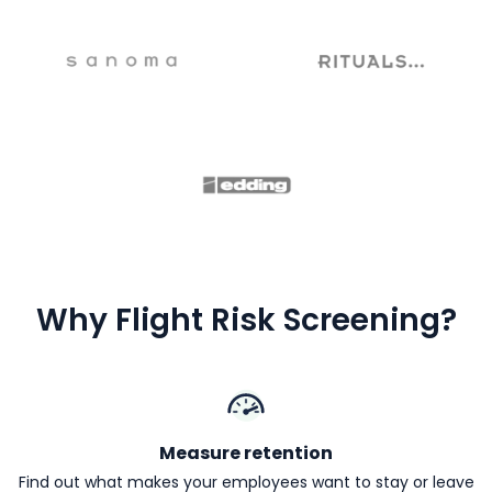
Why Flight Risk Screening?
Measure retention
Find out what makes your employees want to stay or leave