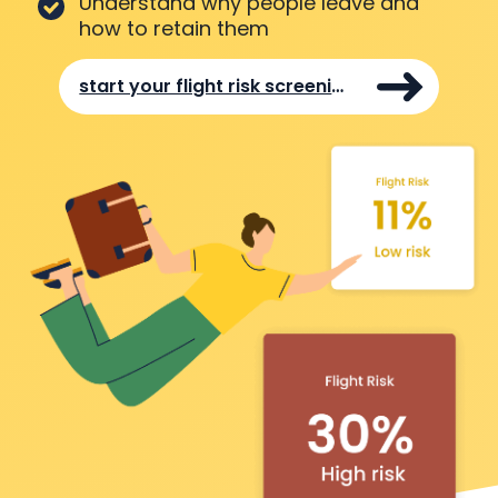
Understand why people leave and
how to retain them
start your flight risk screening