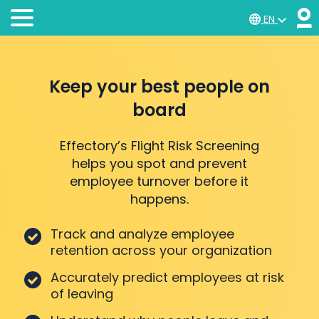
EN
Keep your best people on
board
Effectory’s Flight Risk Screening
helps you spot and prevent
employee turnover before it
happens.
Track and analyze employee
retention across your organization
Accurately predict employees at risk
of leaving