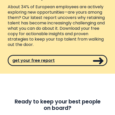
About 34% of European employees are actively
exploring new opportunities—are yours among
them? Our latest report uncovers why retaining
talent has become increasingly challenging and
what you can do about it. Download your free
copy for actionable insights and proven
strategies to keep your top talent from walking
out the door.
get your free report
Ready to keep your best people
on board?