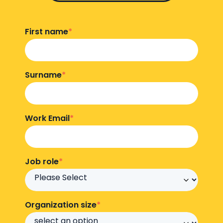
First name
*
Surname
*
Work Email
*
Job role
*
Organization size
*