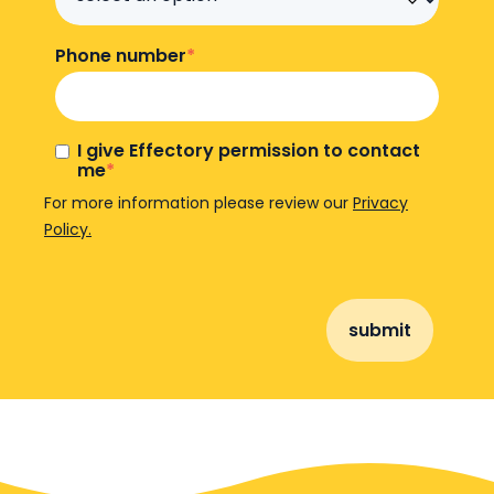
Phone number
*
I give Effectory permission to contact
me
*
For more information please review our
Privacy
Policy.