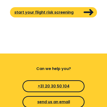
start your flight risk screening
Can we help you?
+31 20 30 50 104
send us an email