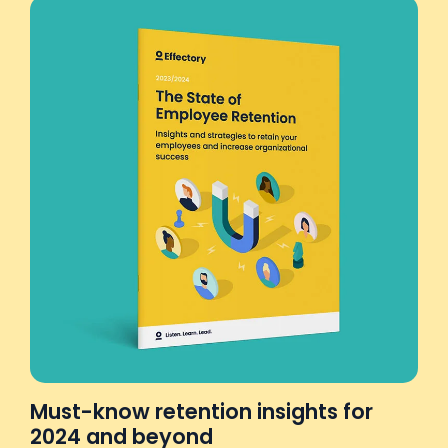
Must-know retention insights for
2024 and beyond