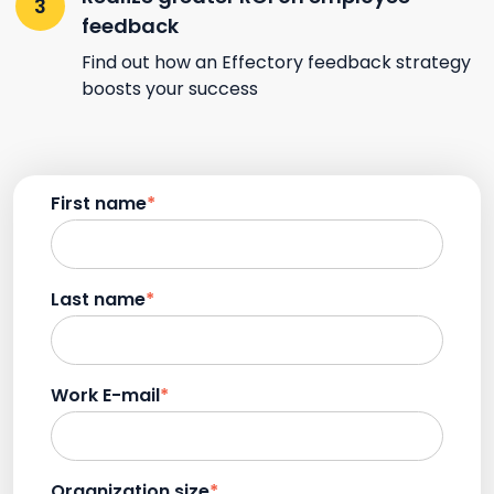
feedback
Find out how an Effectory feedback strategy
boosts your success
First name
*
Last name
*
Work E-mail
*
Organization size
*