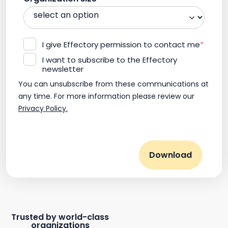
I give Effectory permission to contact me
*
I want to subscribe to the Effectory
newsletter
You can unsubscribe from these communications at
any time. For more information please review our
Privacy Policy.
Trusted by world-class
organizations