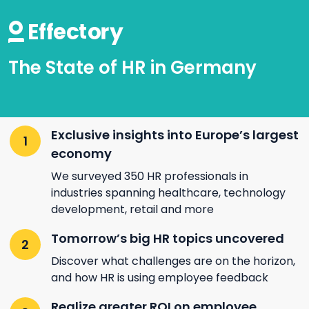
The State of HR in Germany
Exclusive insights into Europe’s largest
economy
We surveyed 350 HR professionals in
industries spanning healthcare, technology
development, retail and more
Tomorrow’s big HR topics uncovered
Discover what challenges are on the horizon,
and how HR is using employee feedback
Realize greater ROI on employee