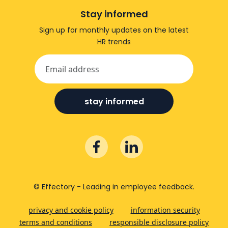
Stay informed
Sign up for monthly updates on the latest
HR trends
stay informed
© Effectory - Leading in employee feedback.
privacy and cookie policy
information security
terms and conditions
responsible disclosure policy