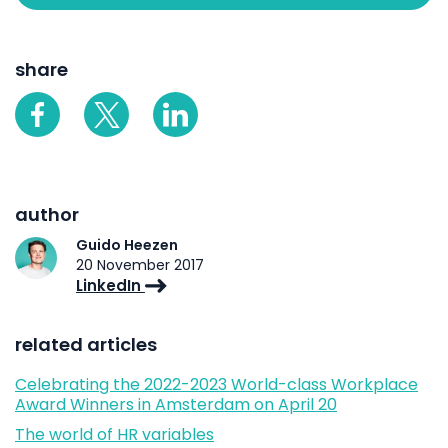
share
author
Guido Heezen
20 November 2017
LinkedIn
related articles
Celebrating the 2022-2023 World-class Workplace
Award Winners in Amsterdam on April 20
The world of HR variables