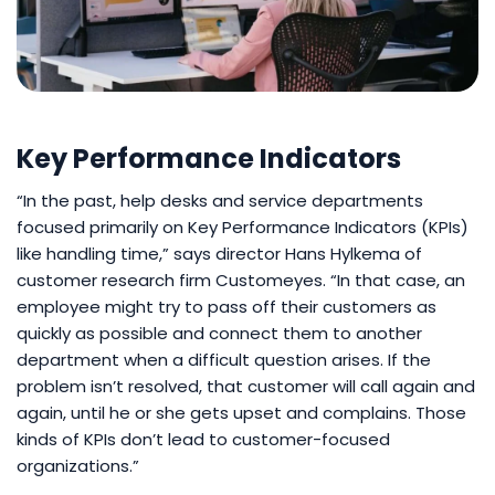
Key Performance Indicators
“In the past, help desks and service departments
focused primarily on Key Performance Indicators (KPIs)
like handling time,” says director Hans Hylkema of
customer research firm Customeyes. “In that case, an
employee might try to pass off their customers as
quickly as possible and connect them to another
department when a difficult question arises. If the
problem isn’t resolved, that customer will call again and
again, until he or she gets upset and complains. Those
kinds of KPIs don’t lead to customer-focused
organizations.”