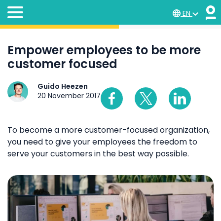
EN
Empower employees to be more
customer focused
Guido Heezen
20 November 2017
To become a more customer-focused organization,
you need to give your employees the freedom to
serve your customers in the best way possible.