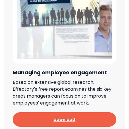
Managing employee engagement
Based on extensive global research,
Effectory's free report examines the six key
areas managers can focus on to improve
employees' engagement at work.
download