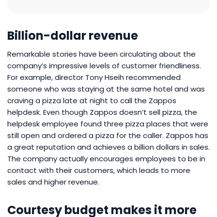
Billion-dollar revenue
Remarkable stories have been circulating about the
company’s impressive levels of customer friendliness.
For example, director Tony Hseih recommended
someone who was staying at the same hotel and was
craving a pizza late at night to call the Zappos
helpdesk. Even though Zappos doesn’t sell pizza, the
helpdesk employee found three pizza places that were
still open and ordered a pizza for the caller. Zappos has
a great reputation and achieves a billion dollars in sales.
The company actually encourages employees to be in
contact with their customers, which leads to more
sales and higher revenue.
Courtesy budget makes it more