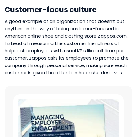
Customer-focus culture
A good example of an organization that doesn’t put
anything in the way of being customer-focused is
American online shoe and clothing store Zappos.com.
Instead of measuring the customer friendliness of
helpdesk employees with usual KPIs like call time per
customer, Zappos asks its employees to promote the
company through personal service, making sure each
customer is given the attention he or she deserves.