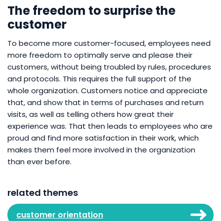
The freedom to surprise the
customer
To become more customer-focused, employees need
more freedom to optimally serve and please their
customers, without being troubled by rules, procedures
and protocols. This requires the full support of the
whole organization. Customers notice and appreciate
that, and show that in terms of purchases and return
visits, as well as telling others how great their
experience was. That then leads to employees who are
proud and find more satisfaction in their work, which
makes them feel more involved in the organization
than ever before.
related themes
customer orientation