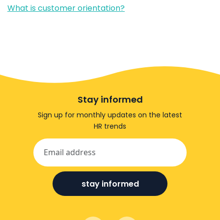
What is customer orientation?
Stay informed
Sign up for monthly updates on the latest
HR trends
stay informed