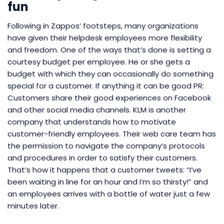
fun
Following in Zappos’ footsteps, many organizations
have given their helpdesk employees more flexibility
and freedom. One of the ways that’s done is setting a
courtesy budget per employee. He or she gets a
budget with which they can occasionally do something
special for a customer. If anything it can be good PR:
Customers share their good experiences on Facebook
and other social media channels. KLM is another
company that understands how to motivate
customer-friendly employees. Their web care team has
the permission to navigate the company’s protocols
and procedures in order to satisfy their customers.
That’s how it happens that a customer tweets: “I’ve
been waiting in line for an hour and I’m so thirsty!” and
an employees arrives with a bottle of water just a few
minutes later.