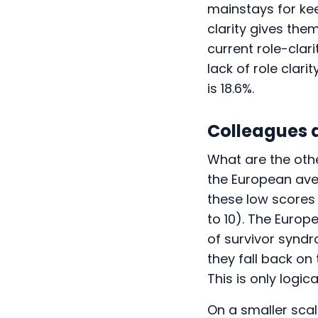
mainstays for ke
clarity gives the
current role-clar
lack of role clar
is 18.6%.
Colleagues 
What are the oth
the European aver
these low scores 
to 10). The Europ
of survivor syndr
they fall back on 
This is only logic
On a smaller scal