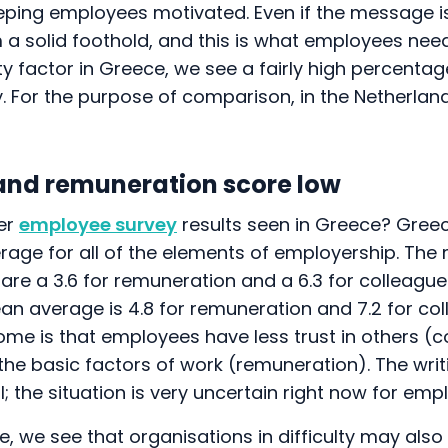
eping employees motivated. Even if the message is
m a solid foothold, and this is what employees need.
ity factor in Greece, we see a fairly high percentag
ity. For the purpose of comparison, in the Netherlan
and remuneration score low
er
employee survey
results seen in Greece? Gree
age for all of the elements of employership. The m
are a 3.6 for remuneration and a 6.3 for colleague
ean average is 4.8 for remuneration and 7.2 for co
ome is that employees have less trust in others (c
the basic factors of work (remuneration). The writi
al; the situation is very uncertain right now for em
e, we see that organisations in difficulty may als