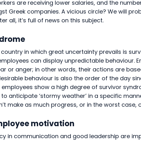
rkers are receiving lower salaries, and the numbe
st Greek companies. A vicious circle? We will pro
ter all, it’s full of news on this subject.
ndrome
country in which great uncertainty prevails is surv
 employees can display unpredictable behaviour. 
ar or anger; in other words, their actions are base
 desirable behaviour is also the order of the day sin
employees show a high degree of survivor syndrome
 to anticipate ‘stormy weather’ in a specific manner
’t make as much progress, or in the worst case, c
mployee motivation
ency in communication and good leadership are im