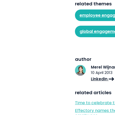
related themes
employee enga
global engagem
author
Merel Wijn
10 April 2013
LinkedIn
related articles
Time to celebrate 
Effectory names th