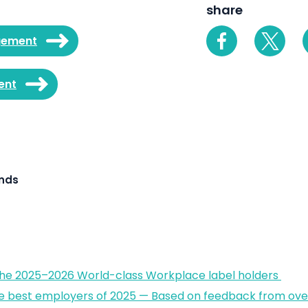
share
gement
ent
ands
the 2025–2026 World-class Workplace label holders
e best employers of 2025 — Based on feedback from over