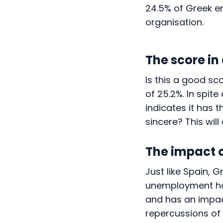
24.5% of Greek e
organisation.
The score in
Is this a good sc
of 25.2%. In spit
indicates it has 
sincere? This wil
The impact 
Just like Spain, G
unemployment had
and has an impac
repercussions o