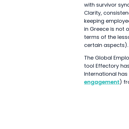
with survivor syn
Clarity, consiste
keeping employees
in Greece is not o
terms of the les
certain aspects).
The Global Empl
tool Effectory ha
International ha
engagement
) f