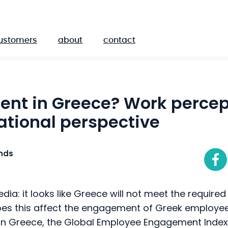
ustomers
about
contact
nt in Greece? Work percep
ational perspective
ands
edia: it looks like Greece will not meet the required 11
es this affect the engagement of Greek employees
n in Greece, the Global Employee Engagement Inde