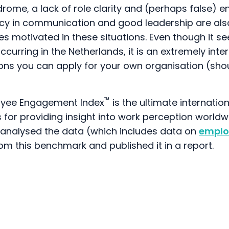
drome, a lack of role clarity and (perhaps false)
ncy in communication and good leadership are also
 motivated in these situations. Even though it se
ccurring in the Netherlands, it is an extremely inte
sons you can apply for your own organisation (sho
™
oyee Engagement Index
is the ultimate internati
s for providing insight into work perception worldw
s analysed the data (which includes data on
emplo
rom this benchmark and published it in a report.