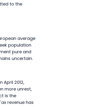
ted to the
 European average
reek population
gement pure and
mains uncertain.
 April 2012,
en more unrest,
t is the
Tax revenue has