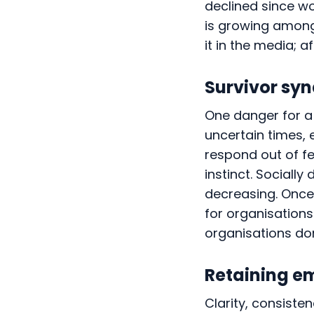
declined since wo
is growing among
it in the media; af
Survivor sy
One danger for a 
uncertain times,
respond out of fe
instinct. Socially
decreasing. Once 
for organisations
organisations don
Retaining e
Clarity, consist