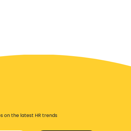
s on the latest HR trends