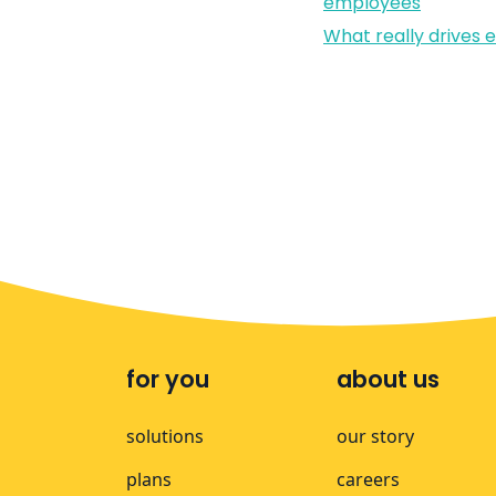
employees
What really drives
for you
about us
solutions
our story
plans
careers