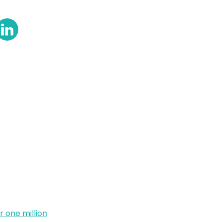
 one million