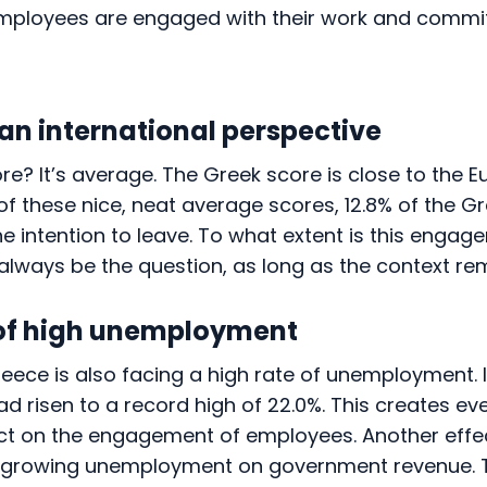
mployees are engaged with their work and commit
 an international perspective
ore? It’s average. The Greek score is close to the
e of these nice, neat average scores, 12.8% of the G
the intention to leave. To what extent is this enga
l always be the question, as long as the context re
of high unemployment
reece is also facing a high rate of unemployment. In
 risen to a record high of 22.0%. This creates ev
t on the engagement of employees. Another effec
f growing unemployment on government revenue. 