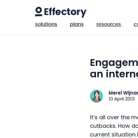
solutions
plans
resources
c
Engageme
an intern
Merel Wijn
10 April 2013
It’s all over the m
cutbacks. How do
current situatio