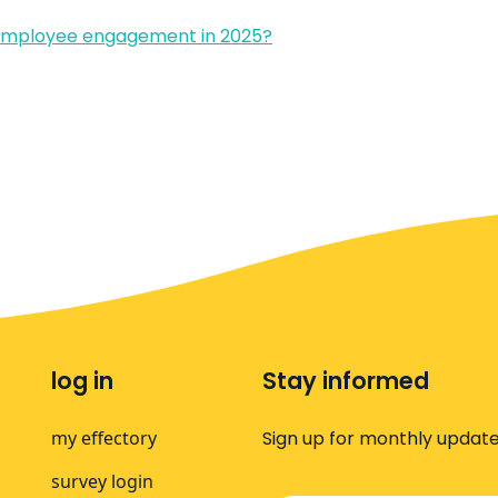
 employee engagement in 2025?
log in
Stay informed
my effectory
Sign up for monthly update
survey login