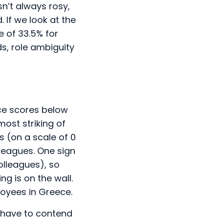
n’t always rosy,
 If we look at the
e of 33.5% for
ds, role ambiguity
ce scores below
ost striking of
s (on a scale of 0
lleagues. One sign
olleagues), so
ng is on the wall.
ployees in Greece.
o have to contend