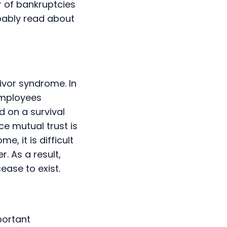
r of bankruptcies
bably read about
ivor syndrome. In
Employees
d on a survival
ce mutual trust is
, it is difficult
. As a result,
ease to exist.
portant