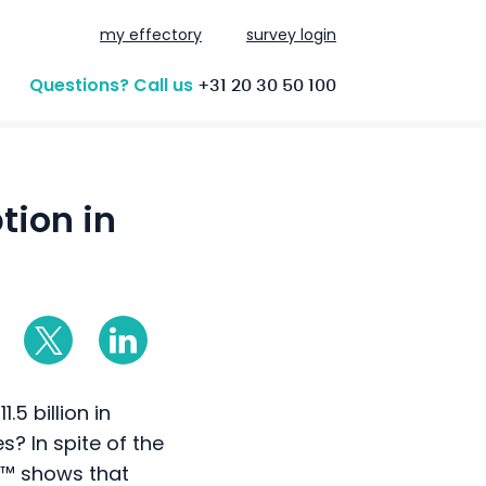
my effectory
survey login
Questions? Call us
+31 20 30 50 100
tion in
.5 billion in
? In spite of the
x™ shows that