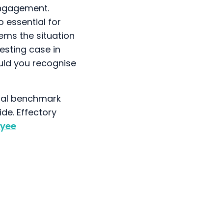
 engagement.
 essential for
ems the situation
resting case in
uld you recognise
onal benchmark
ide. Effectory
yee