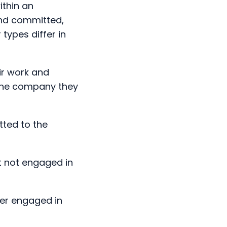
ypes differ in
ir work and
 the company they
ted to the
t not engaged in
her engaged in
aged in the job