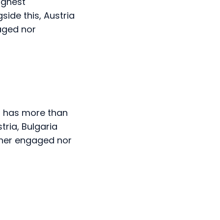
aged nor
at has more than
ria, Bulgaria
ther engaged nor
h the highest