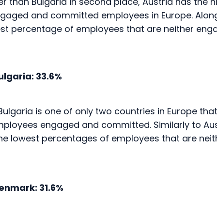
est percentage of employees that are neither eng
lgaria: 33.6%
Bulgaria is one of only two countries in Europe th
employees engaged and committed. Similarly to Aust
the lowest percentages of employees that are nei
nmark: 31.6%
navian countries in the top five, Denmark has bot