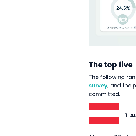
The top five
The following ran
survey
, and the
committed.
1. Au
At nearly 2% high
percentage of en