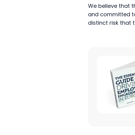
and committed to 
distinct risk tha
Infographic