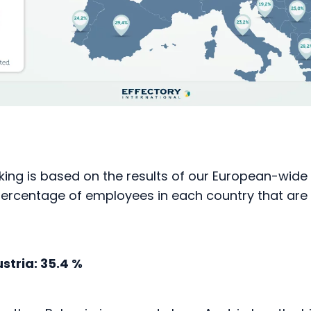
king is based on the results of our European-wide
 percentage of employees in each country that ar
stria: 35.4 %
er than Bulgaria in second place, Austria has the h
gaged and committed employees in Europe. Alongs