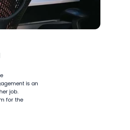
d
ce
gagement is an
her job.
m for the
ithin an
and committed,