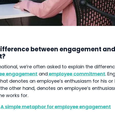
difference between engagement an
t?
national, we’re often asked to explain the differen
ee engagement
and
employee commitment
. En
e that denotes an employee’s enthusiasm for his or 
he other hand, denotes an employee’s enthusias
e works for.
A simple metaphor for employee engagement
ht into the level of engagement and commitment w
 categorise employees into four types: engaged 