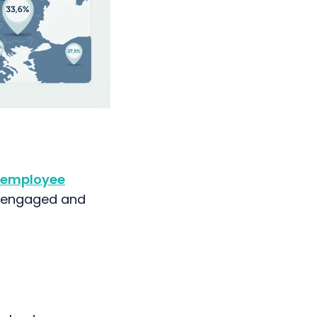
employee
e engaged and
ighest
ide this, Austria