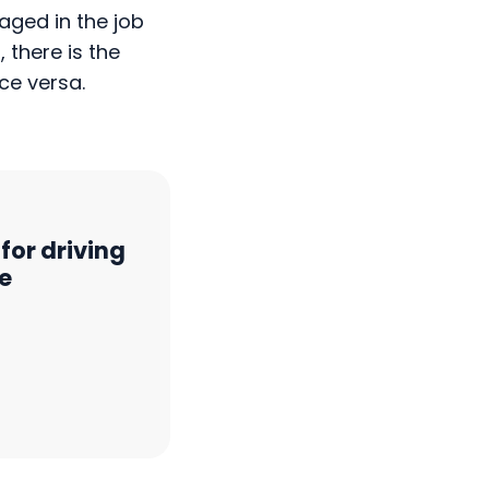
 there is the
ce versa.
for driving
e
ss Europe