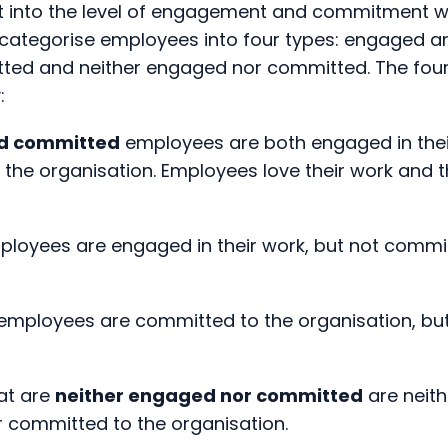
ed and neither engaged nor committed. The four t
:
d committed
employees are both engaged in the
the organisation. Employees love their work and
loyees are engaged in their work, but not commit
employees are committed to the organisation, bu
at are
neither engaged nor committed
are neit
or committed to the organisation.
the best case scenario is when an employee is eng