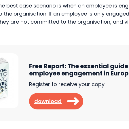
the organisation. If an employee is only engaged,
t they are not committed to the organisation, and vi
Free Report: The essential guide 
employee engagement in Europ
Register to receive your copy
download
: Engagement and commitment acro