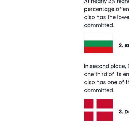
also has the low
committed.
2. Bu
In second place, 
one third of its 
also has one of 
committed.
3. De
One of two Scandi