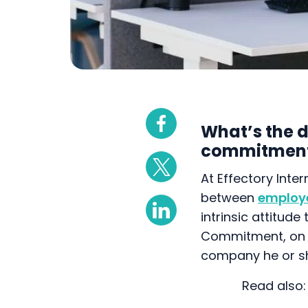
What’s the 
commitmen
At Effectory Inter
between
employ
intrinsic attitud
Commitment, on t
company he or sh
To provide insig
organisation, we