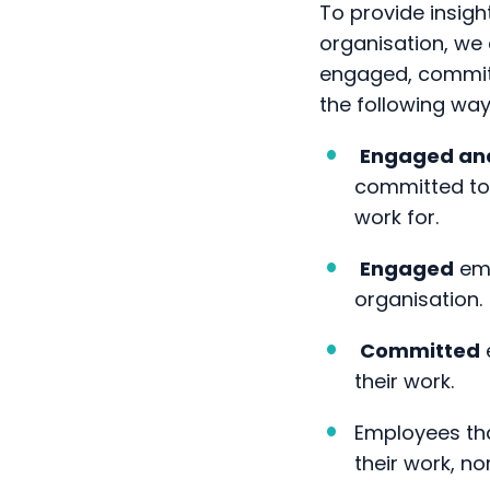
engaged, committ
the following way
Engaged an
committed to 
work for.
Engaged
emp
organisation.
Committed
their work.
Employees th
their work, n
We believe that 