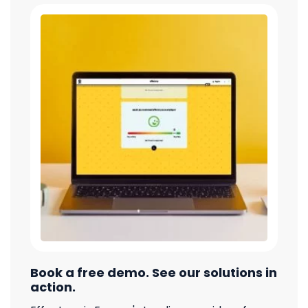
Book a free demo. See our solutions in
action.