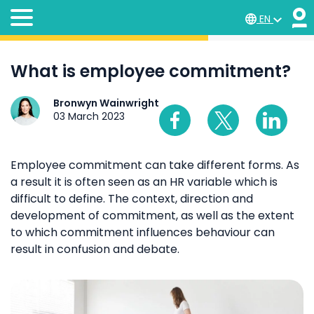
EN
What is employee commitment?
Bronwyn Wainwright
03 March 2023
Employee commitment can take different forms. As
a result it is often seen as an HR variable which is
difficult to define. The context, direction and
development of commitment, as well as the extent
to which commitment influences behaviour can
result in confusion and debate.