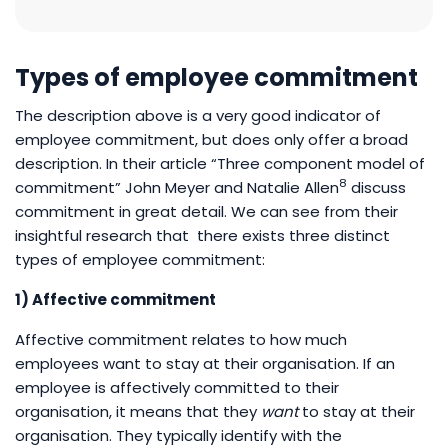
Types of employee commitment
The description above is a very good indicator of
employee commitment, but does only offer a broad
description. In their article “Three component model of
8
commitment” John Meyer and Natalie Allen
discuss
commitment in great detail. We can see from their
insightful research that there exists three distinct
types of employee commitment:
1) Affective commitment
Affective commitment relates to how much
employees want to stay at their organisation. If an
employee is affectively committed to their
organisation, it means that they
want
to stay at their
organisation. They typically identify with the