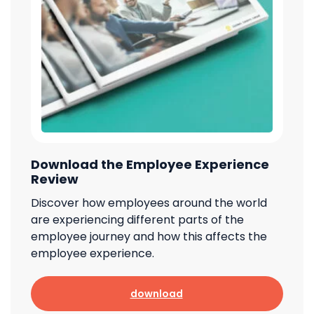
Download the Employee Experience
Review
Discover how employees around the world
are experiencing different parts of the
employee journey and how this affects the
employee experience.
download