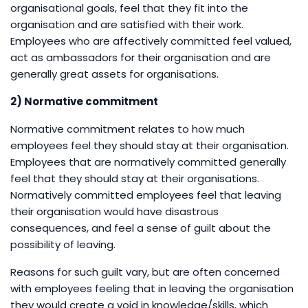
organisational goals, feel that they fit into the
organisation and are satisfied with their work.
Employees who are affectively committed feel valued,
act as ambassadors for their organisation and are
generally great assets for organisations.
2) Normative commitment
Normative commitment relates to how much
employees feel they should stay at their organisation.
Employees that are normatively committed generally
feel that they should stay at their organisations.
Normatively committed employees feel that leaving
their organisation would have disastrous
consequences, and feel a sense of guilt about the
possibility of leaving.
Reasons for such guilt vary, but are often concerned
with employees feeling that in leaving the organisation
they would create a void in knowledge/skills, which