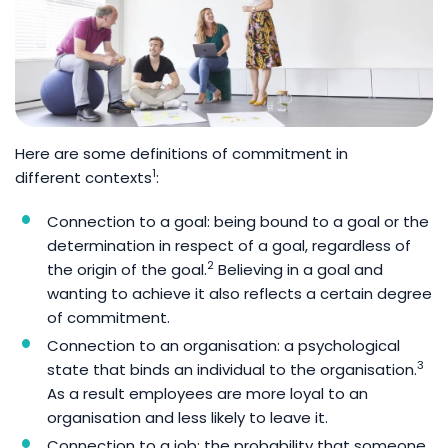
Here are some definitions of commitment in
1
different contexts
:
Connection to a goal: being bound to a goal or the
determination in respect of a goal, regardless of
2
the origin of the goal.
Believing in a goal and
wanting to achieve it also reflects a certain degree
of commitment.
Connection to an organisation: a psychological
3
state that binds an individual to the organisation.
As a result employees are more loyal to an
organisation and less likely to leave it.
Connection to a job: the probability that someone