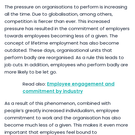
The pressure on organisations to perform is increasing
all the time. Due to globalisation, among others,
competition is fiercer than ever. This increased
pressure has resulted in the commitment of employers
towards employees becoming less of a given. The
concept of lifetime employment has also become
outdated. These days, organisational units that
perform badly are reorganised. As a rule this leads to
job cuts. In addition, employees who perform badly are
more likely to be let go.
Employee engagement and
commitment by industry
As a result of this phenomenon, combined with
people’s greatly increased individualism, employee
commitment to work and the organisation has also
become much less of a given. This makes it even more
important that employees feel bound to