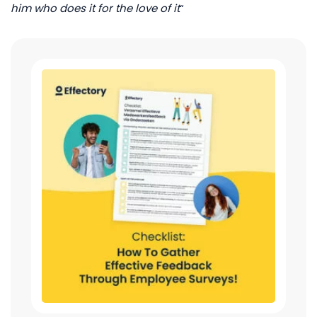
him who does it for the love of it
“