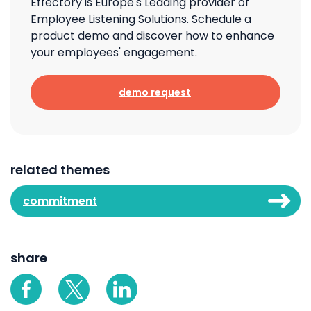
Effectory is Europe's Leading provider of
Employee Listening Solutions. Schedule a
product demo and discover how to enhance
your employees' engagement.
demo request
related themes
commitment
share