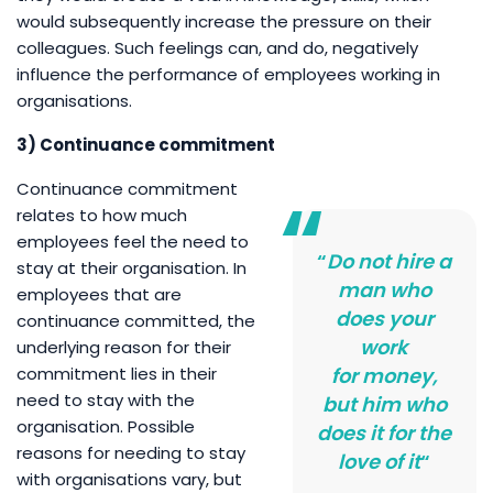
would subsequently increase the pressure on their
colleagues. Such feelings can, and do, negatively
influence the performance of employees working in
organisations.
3) Continuance commitment
Continuance commitment
relates to how much
employees feel the need to
“
Do not hire a
stay at their organisation. In
man who
employees that are
does your
continuance committed, the
work
underlying reason for their
commitment lies in their
for money,
need to stay with the
but him who
organisation. Possible
does it for the
reasons for needing to stay
love of it
“
with organisations vary, but