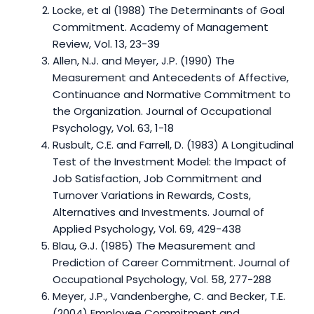
Locke, et al (1988) The Determinants of Goal
Commitment. Academy of Management
Review, Vol. 13, 23-39
Allen, N.J. and Meyer, J.P. (1990) The
Measurement and Antecedents of Affective,
Continuance and Normative Commitment to
the Organization. Journal of Occupational
Psychology, Vol. 63, 1-18
Rusbult, C.E. and Farrell, D. (1983) A Longitudinal
Test of the Investment Model: the Impact of
Job Satisfaction, Job Commitment and
Turnover Variations in Rewards, Costs,
Alternatives and Investments. Journal of
Applied Psychology, Vol. 69, 429-438
Blau, G.J. (1985) The Measurement and
Prediction of Career Commitment. Journal of
Occupational Psychology, Vol. 58, 277-288
Meyer, J.P., Vandenberghe, C. and Becker, T.E.
(2004) Employee Commitment and