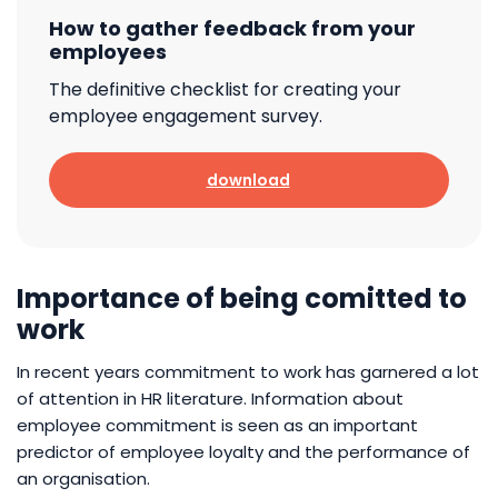
How to gather feedback from your
employees
The definitive checklist for creating your
employee engagement survey.
download
Importance of being comitted to
work
In recent years commitment to work has garnered a lot
of attention in HR literature. Information about
employee commitment is seen as an important
predictor of employee loyalty and the performance of
an organisation.