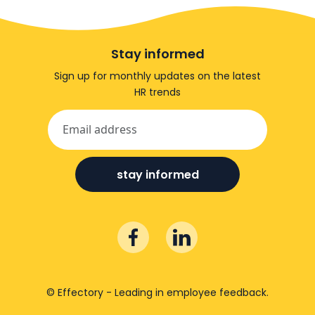
Stay informed
Sign up for monthly updates on the latest
HR trends
stay informed
© Effectory - Leading in employee feedback.