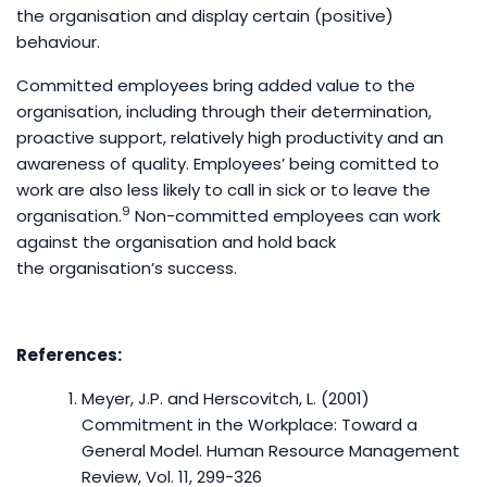
the organisation and display certain (positive)
behaviour.
Committed employees bring added value to the
organisation, including through their determination,
proactive support, relatively high productivity and an
awareness of quality. Employees’ being comitted to
work are also less likely to call in sick or to leave the
9
organisation.
Non-committed employees can work
against the organisation and hold back
the organisation’s success.
References:
Meyer, J.P. and Herscovitch, L. (2001)
Commitment in the Workplace: Toward a
General Model. Human Resource Management
Review, Vol. 11, 299-326