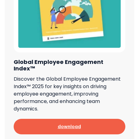
Global Employee Engagement
Index™
Discover the Global Employee Engagement
Index™ 2025 for key insights on driving
employee engagement, improving
performance, and enhancing team
dynamics.
download