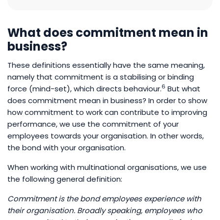
What does commitment mean in
business?
These definitions essentially have the same meaning,
namely that commitment is a stabilising or binding
6
force (mind-set), which directs behaviour.
But what
does commitment mean in business? In order to show
how commitment to work can contribute to improving
performance, we use the commitment of your
employees towards your organisation. In other words,
the bond with your organisation.
When working with multinational organisations, we use
the following general definition:
Commitment is the bond employees experience with
their organisation. Broadly speaking, employees who