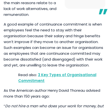
the main reasons relate to a
lack of work alternatives, and
remuneration.
A good example of continuance commitment is when
employees feel the need to stay with their
organisation because their salary and fringe benefits
won’t improve if they move to another organisation.
Such examples can become an issue for organisations
as employees that are continuance committed may
become dissatisfied (and disengaged) with their work
and yet, are unwilling to leave the organisation.
3 Key Types of Organisational
Commitment
As the American author Henry David Thoreau advised
more than 150 years ago:
“
Do not hire a man who does your work for money, but