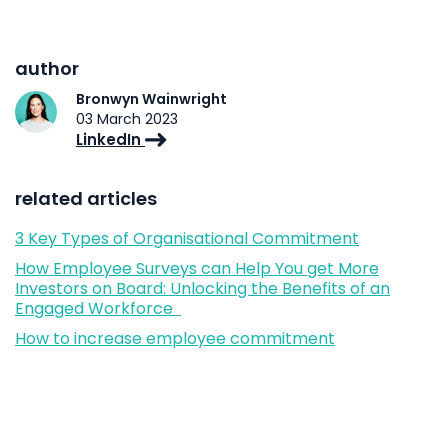
author
Bronwyn Wainwright
03 March 2023
LinkedIn
related articles
3 Key Types of Organisational Commitment
How Employee Surveys can Help You get More
Investors on Board: Unlocking the Benefits of an
Engaged Workforce
How to increase employee commitment