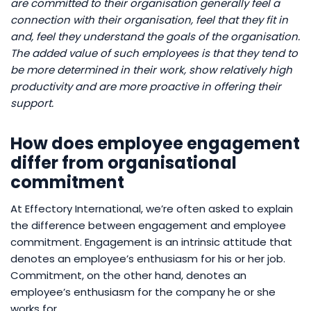
are committed to their organisation generally feel a
connection with their organisation, feel that they fit in
and, feel they understand the goals of the organisation.
The added value of such employees is that they tend to
be more determined in their work, show relatively high
productivity and are more proactive in offering their
support.
How does employee engagement
differ from organisational
commitment
At Effectory International, we’re often asked to explain
the difference between engagement and employee
commitment. Engagement is an intrinsic attitude that
denotes an employee’s enthusiasm for his or her job.
Commitment, on the other hand, denotes an
employee’s enthusiasm for the company he or she
works for.