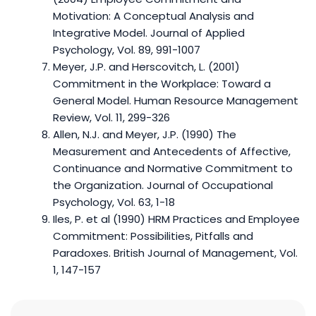
Motivation: A Conceptual Analysis and
Integrative Model. Journal of Applied
Psychology, Vol. 89, 991-1007
Meyer, J.P. and Herscovitch, L. (2001)
Commitment in the Workplace: Toward a
General Model. Human Resource Management
Review, Vol. 11, 299-326
Allen, N.J. and Meyer, J.P. (1990) The
Measurement and Antecedents of Affective,
Continuance and Normative Commitment to
the Organization. Journal of Occupational
Psychology, Vol. 63, 1-18
Iles, P. et al (1990) HRM Practices and Employee
Commitment: Possibilities, Pitfalls and
Paradoxes. British Journal of Management, Vol.
1, 147-157