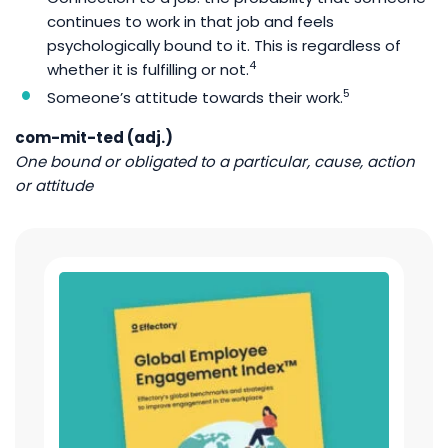
continues to work in that job and feels
psychologically bound to it. This is regardless of
4
whether it is fulfilling or not.
5
Someone’s attitude towards their work.
com-mit-ted (adj.)
One bound or obligated to a particular, cause, action
or attitude