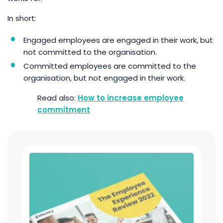
In short:
Engaged employees are engaged in their work, but
not committed to the organisation.
Committed employees are committed to the
organisation, but not engaged in their work.
How to increase employee
commitment