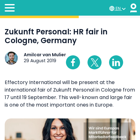
EN
Zukunft Personal: HR fair in
Cologne, Germany
Amilcar van Mulier
29 August 2019
Effectory International will be present at the
international fair of Zukunft Personal in Cologne from
17 until 19 September. This well-known and large fair
is one of the most important ones in Europe.