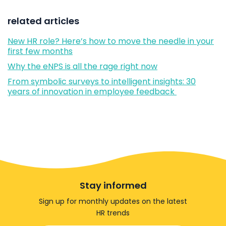
related articles
New HR role? Here’s how to move the needle in your
first few months
Why the eNPS is all the rage right now
From symbolic surveys to intelligent insights: 30
years of innovation in employee feedback
Stay informed
Sign up for monthly updates on the latest
HR trends