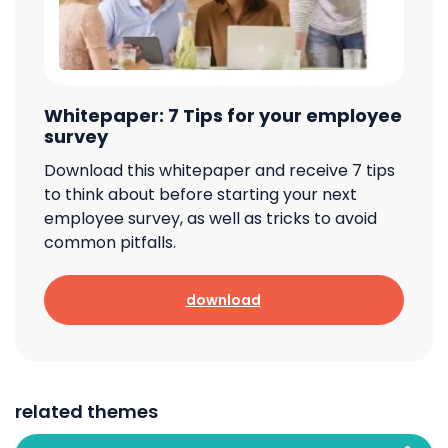
Whitepaper: 7 Tips for your employee
survey
Download this whitepaper and receive 7 tips
to think about before starting your next
employee survey, as well as tricks to avoid
common pitfalls.
download
related themes