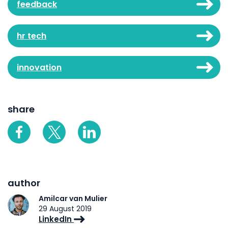
feedback
hr tech
innovation
share
author
Amilcar van Mulier
29 August 2019
LinkedIn