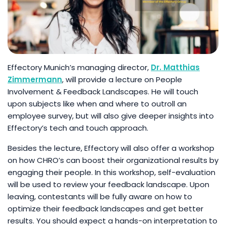
Effectory Munich’s managing director,
Dr. Matthias
Zimmermann
, will provide a lecture on People
Involvement & Feedback Landscapes. He will touch
upon subjects like when and where to outroll an
employee survey, but will also give deeper insights into
Effectory’s tech and touch approach.
Besides the lecture, Effectory will also offer a workshop
on how CHRO’s can boost their organizational results by
engaging their people. In this workshop, self-evaluation
will be used to review your feedback landscape. Upon
leaving, contestants will be fully aware on how to
optimize their feedback landscapes and get better
results. You should expect a hands-on interpretation to