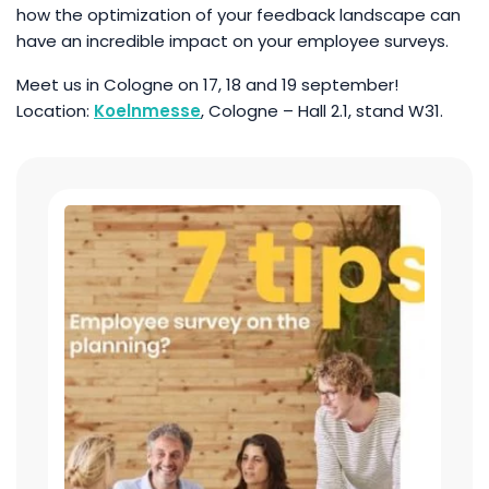
how the optimization of your feedback landscape can
have an incredible impact on your employee surveys.
Meet us in Cologne on 17, 18 and 19 september!
Location:
Koelnmesse
, Cologne – Hall 2.1, stand W31.