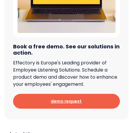
Book a free demo. See our solutions in
action.
Effectory is Europe's Leading provider of
Employee Listening Solutions. Schedule a
product demo and discover how to enhance
your employees' engagement.
demo request