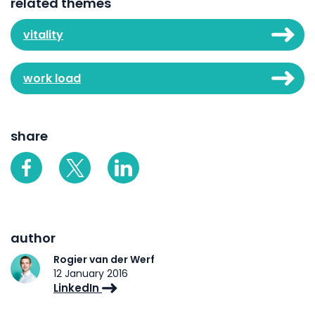
related themes
vitality
work load
share
author
Rogier van der Werf
12 January 2016
LinkedIn