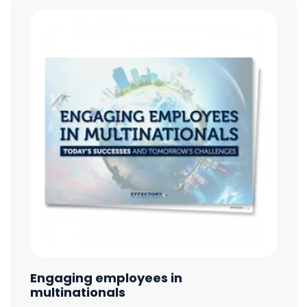
Engaging employees in
multinationals