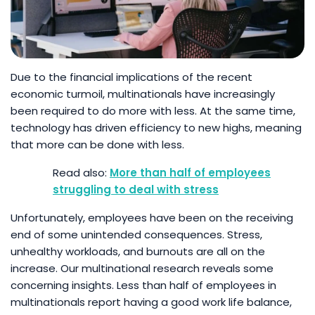
Due to the financial implications of the recent
economic turmoil, multinationals have increasingly
been required to do more with less. At the same time,
technology has driven efficiency to new highs, meaning
that more can be done with less.
More than half of employees
struggling to deal with stress
Unfortunately, employees have been on the receiving
end of some unintended consequences. Stress,
unhealthy workloads, and burnouts are all on the
increase. Our multinational research reveals some
concerning insights. Less than half of employees in
multinationals report having a good work life balance,