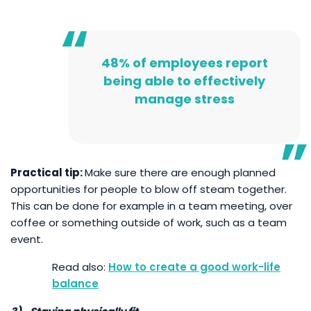
48% of employees report
being able to effectively
manage stress
Practical tip:
Make sure there are enough planned
opportunities for people to blow off steam together.
This can be done for example in a team meeting, over
coffee or something outside of work, such as a team
event.
How to create a good work-life
balance