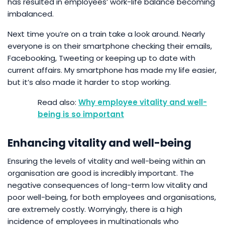
has resulted in employees’ work-life balance becoming
imbalanced.
Next time you’re on a train take a look around. Nearly
everyone is on their smartphone checking their emails,
Facebooking, Tweeting or keeping up to date with
current affairs. My smartphone has made my life easier,
but it’s also made it harder to stop working.
Why employee vitality and well-
being is so important
Enhancing vitality and well-being
Ensuring the levels of vitality and well-being within an
organisation are good is incredibly important. The
negative consequences of long-term low vitality and
poor well-being, for both employees and organisations,
are extremely costly. Worryingly, there is a high
incidence of employees in multinationals who