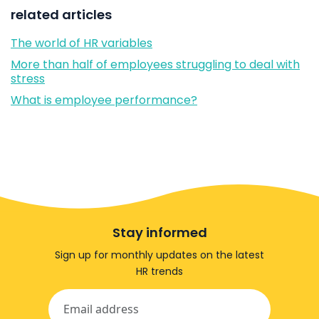
related articles
The world of HR variables
More than half of employees struggling to deal with
stress
What is employee performance?
Stay informed
Sign up for monthly updates on the latest
HR trends