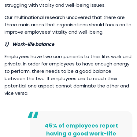
struggling with vitality and well-being issues.
Our multinational research uncovered that there are
three main areas that organisations should focus on to
improve employees’ vitality and well-being.
1)
Work-life balance
Employees have two components to their life: work and
private. In order for employees to have enough energy
to perform, there needs to be a good balance
between the two. If employees are to reach their
potential, one aspect cannot dominate the other and
vice versa.
45% of employees report
having a good work-life