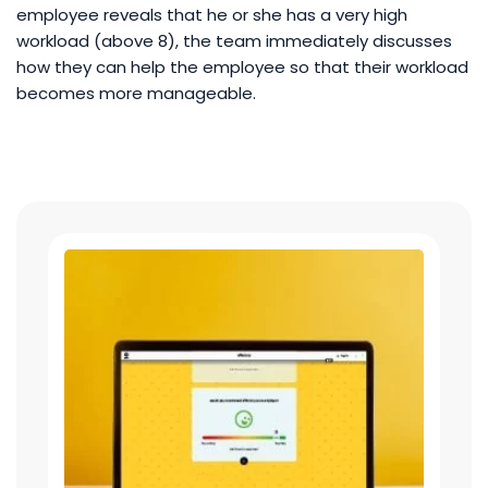
employee reveals that he or she has a very high
workload (above 8), the team immediately discusses
how they can help the employee so that their workload
becomes more manageable.