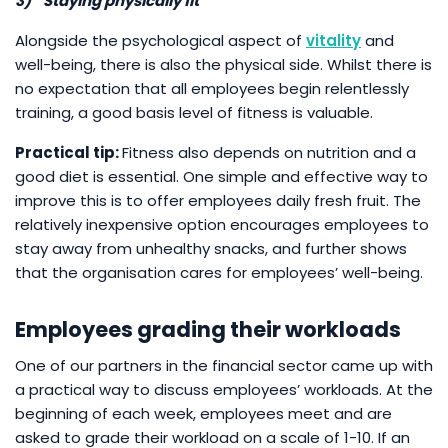
3)
Staying physically fit
Alongside the psychological aspect of
vitality
and
well-being, there is also the physical side. Whilst there is
no expectation that all employees begin relentlessly
training, a good basis level of fitness is valuable.
Practical tip:
Fitness also depends on nutrition and a
good diet is essential. One simple and effective way to
improve this is to offer employees daily fresh fruit. The
relatively inexpensive option encourages employees to
stay away from unhealthy snacks, and further shows
that the organisation cares for employees’ well-being.
Employees grading their workloads
One of our partners in the financial sector came up with
a practical way to discuss employees’ workloads. At the
beginning of each week, employees meet and are
asked to grade their workload on a scale of 1-10. If an