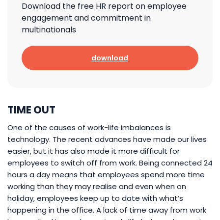
Download the free HR report on employee
engagement and commitment in
multinationals
download
TIME OUT
One of the causes of work-life imbalances is
technology. The recent advances have made our lives
easier, but it has also made it more difficult for
employees to switch off from work. Being connected 24
hours a day means that employees spend more time
working than they may realise and even when on
holiday, employees keep up to date with what’s
happening in the office. A lack of time away from work