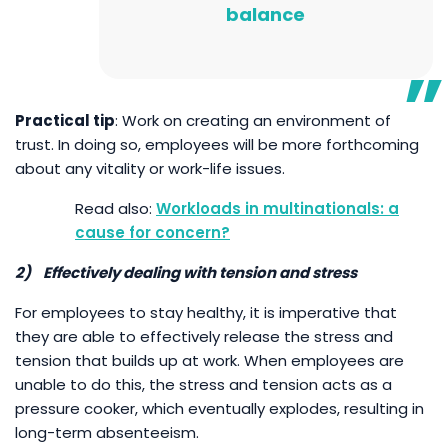
balance
Practical tip
: Work on creating an environment of
trust. In doing so, employees will be more forthcoming
about any vitality or work-life issues.
Workloads in multinationals: a
cause for concern?
2)
Effectively dealing with tension and stress
For employees to stay healthy, it is imperative that
they are able to effectively release the stress and
tension that builds up at work. When employees are
unable to do this, the stress and tension acts as a
pressure cooker, which eventually explodes, resulting in
long-term absenteeism.