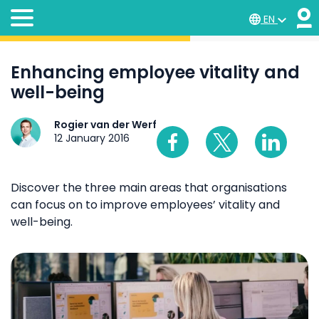
EN
Enhancing employee vitality and
well-being
Rogier van der Werf
12 January 2016
Discover the three main areas that organisations
can focus on to improve employees’ vitality and
well-being.