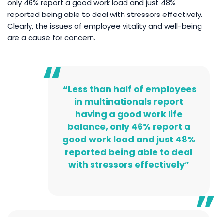
only 46% report a good work load and just 48%
reported being able to deal with stressors effectively.
Clearly, the issues of employee vitality and well-being
are a cause for concern.
“Less than half of employees
in multinationals report
having a good work life
balance, only 46% report a
good work load and just 48%
reported being able to deal
with stressors effectively”