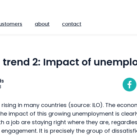
ustomers
about
contact
R trend 2: Impact of unemp
ds
3
ising in many countries (source: ILO). The economi
 the impact of this growing unemployment is clearly 
th a job are staying right where they are, regardle
r engagement. It is precisely the group of dissatisf