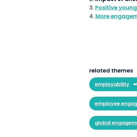
3.
Positive youn
4.
More engagem
related themes
employability
employee enga
global engagem