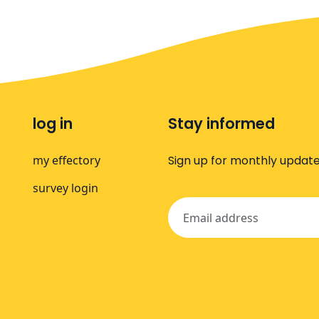
log in
Stay informed
my effectory
Sign up for monthly update
survey login