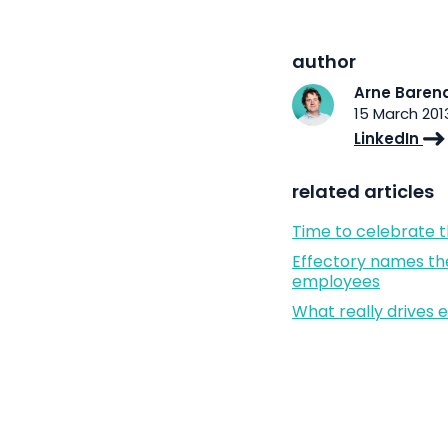
author
Arne Baren
15 March 201
LinkedIn
related articles
Time to celebrate 
Effectory names th
employees
What really drives