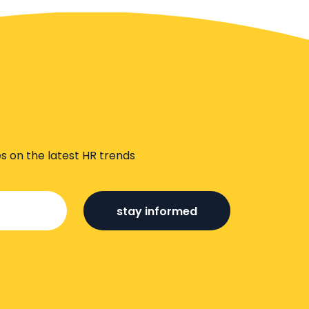
s on the latest HR trends
stay informed