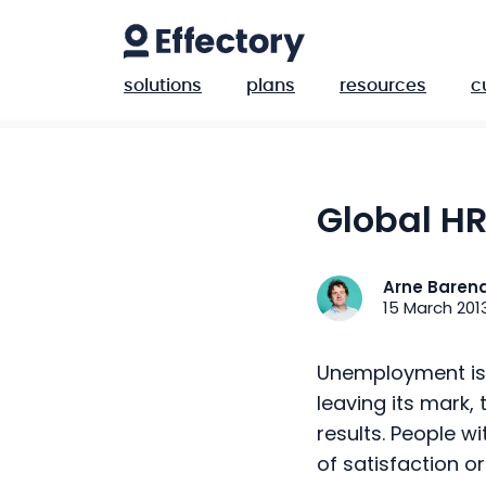
solutions
plans
resources
c
Global H
Arne Baren
15 March 201
Unemployment is r
leaving its mark,
results. People wi
of satisfaction o