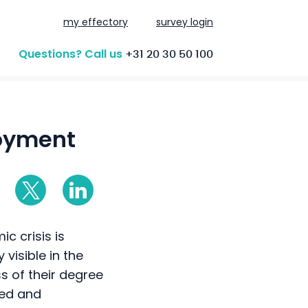
my effectory
survey login
Questions? Call us
+31 20 30 50 100
loyment
c crisis is
visible in the
ss of their degree
ied and