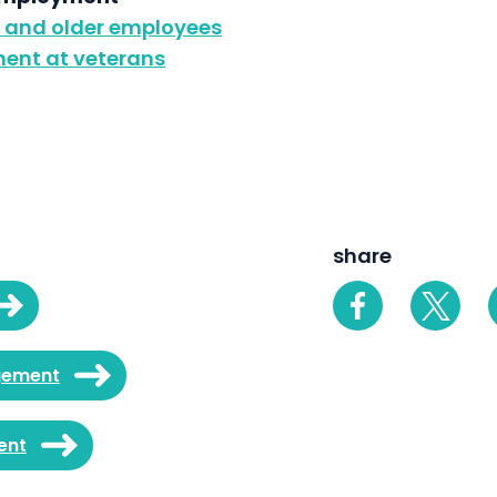
g and older employees
ent at veterans
share
gement
ent