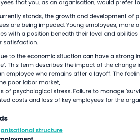
yees that you, as an organisation, would prefer t
currently stands, the growth and development of p
es are being impeded. Young employees, more of
s with a position beneath their level and abilities 
 satisfaction.
due to the economic situation can have a strong i
e’. This term describes the impact of the change i
n employee who remains after a layoff. The feelin
the poor labor market,
vels of psychological stress. Failure to manage ‘sur
ed costs and loss of key employees for the organ
nds
ganisational structure
employment