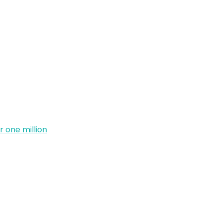
 one million