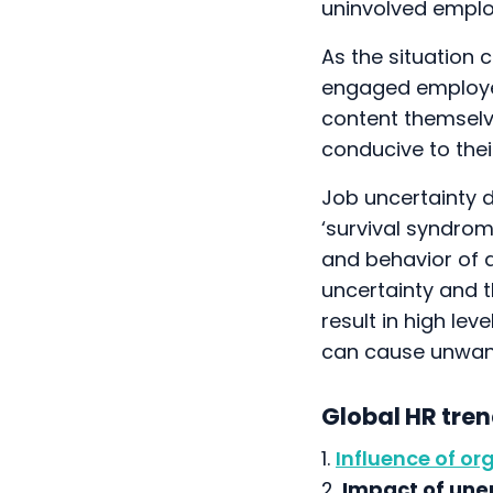
uninvolved emplo
As the situation 
engaged employe
content themselve
conducive to their
Job uncertainty 
‘survival syndrom
and behavior of a
uncertainty and 
result in high le
can cause unwant
Global HR tre
1.
Influence of or
2.
Impact of un