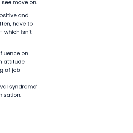
o see move on.
ositive and
ten, have to
– which isn’t
nfluence on
n attitude
g of job
vival syndrome’
isation.