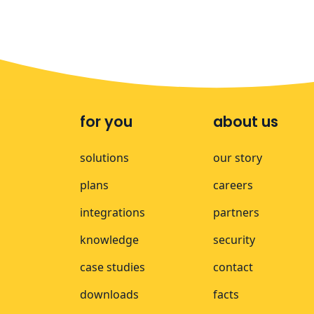
for you
about us
solutions
our story
plans
careers
integrations
partners
knowledge
security
case studies
contact
downloads
facts