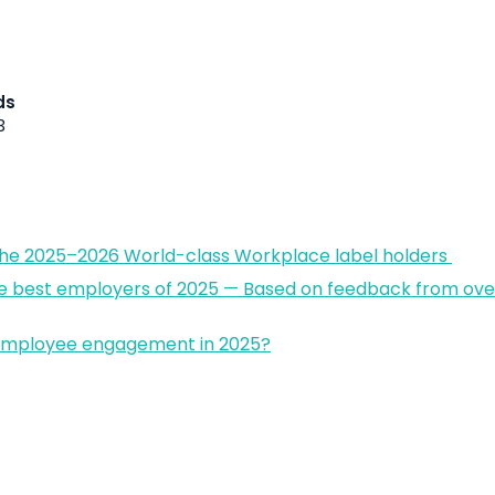
ds
3
the 2025–2026 World-class Workplace label holders
e best employers of 2025 — Based on feedback from over
 employee engagement in 2025?