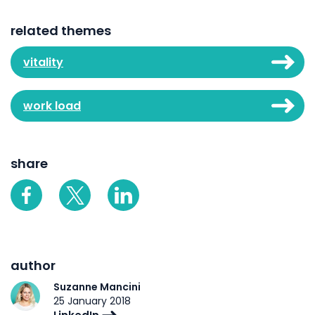
related themes
vitality
work load
share
author
Suzanne Mancini
25 January 2018