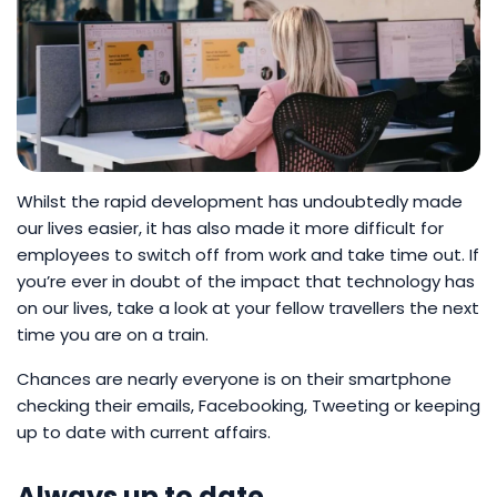
Whilst the rapid development has undoubtedly made
our lives easier, it has also made it more difficult for
employees to switch off from work and take time out. If
you’re ever in doubt of the impact that technology has
on our lives, take a look at your fellow travellers the next
time you are on a train.
Chances are nearly everyone is on their smartphone
checking their emails, Facebooking, Tweeting or keeping
up to date with current affairs.
Always up to date