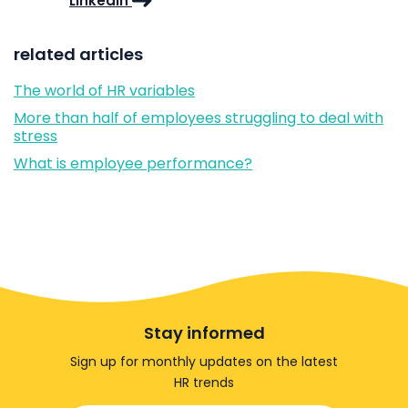
LinkedIn
related articles
The world of HR variables
More than half of employees struggling to deal with
stress
What is employee performance?
Stay informed
Sign up for monthly updates on the latest
HR trends