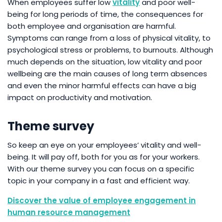
When employees suffer low
vitality
and poor well-
being for long periods of time, the consequences for
both employee and organisation are harmful.
Symptoms can range from a loss of physical vitality, to
psychological stress or problems, to burnouts. Although
much depends on the situation, low vitality and poor
wellbeing are the main causes of long term absences
and even the minor harmful effects can have a big
impact on productivity and motivation.
Theme survey
So keep an eye on your employees’ vitality and well-
being. It will pay off, both for you as for your workers.
With our theme survey you can focus on a specific
topic in your company in a fast and efficient way.
Discover the value of employee engagement in
human resource management