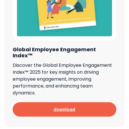
Global Employee Engagement
Index™
Discover the Global Employee Engagement
Index™ 2025 for key insights on driving
employee engagement, improving
performance, and enhancing team
dynamics.
download