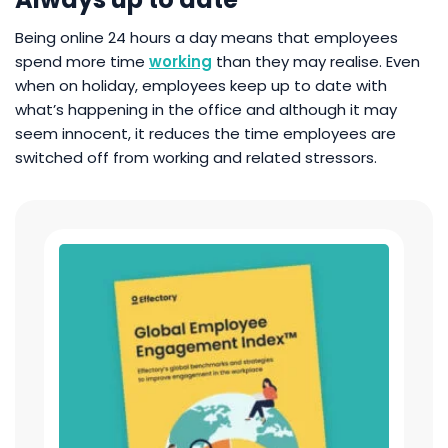
Being online 24 hours a day means that employees
spend more time
working
than they may realise. Even
when on holiday, employees keep up to date with
what’s happening in the office and although it may
seem innocent, it reduces the time employees are
switched off from working and related stressors.