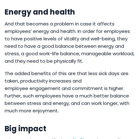
Energy and health
And that becomes a problem in case it affects
employees’ energy and health. In order for employees
to have positive levels of vitality and well-being, they
need to have a good balance between energy and
stress, a good work-life balance, manageable workload,
and they need to be physically fit.
The added benefits of this are that less sick days are
taken, productivity increases and
employee engagement and commitment is higher.
Further, such employees have a much better balance
between stress and energy, and can work longer, with
much more enjoyment.
Big impact