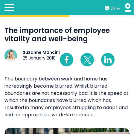
EN
The importance of employee
vitality and well-being
Suzanne Mancini
25 January 2018
The boundary between work and home has
increasingly become blurred. Whilst blurred
boundaries are not necessarily bad, it is the speed at
which the boundaries have blurred which has
resulted in many employees struggling to adapt and
find an appropriate work-life balance.