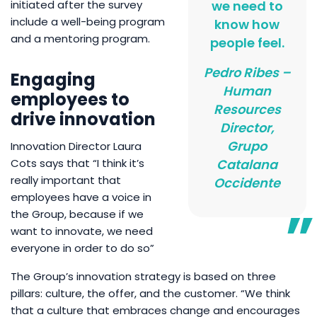
initiated after the survey
we need to
include a well-being program
know how
and a mentoring program.
people feel.
Pedro Ribes –
Engaging
Human
employees to
Resources
drive innovation
Director,
Grupo
Innovation Director Laura
Cots says that “I think it’s
Catalana
really important that
Occidente
employees have a voice in
the Group, because if we
want to innovate, we need
everyone in order to do so”
The Group’s innovation strategy is based on three
pillars: culture, the offer, and the customer. “We think
that a culture that embraces change and encourages