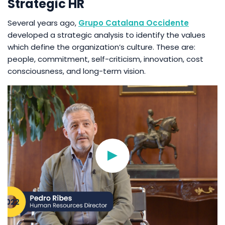
Strategic HR
Several years ago,
Grupo Catalana Occidente
developed a strategic analysis to identify the values
which define the organization’s culture. These are:
people, commitment, self-criticism, innovation, cost
consciousness, and long-term vision.