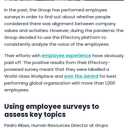
In the past, the Group has performed employee
surveys in order to find out about whether people
considered there was alignment between company
values and activities. However, during the pandemic the
Group decided to use the Effectory platform to
consistently analyze the voice of the employees.
Their efforts with
employee experience
have obviously
paid off. The positive results from their Effectory-
powered survey meant that they were labelled a
World-class Workplace and
won the award
for best
performing global organization with more than 1,000
employees.
Using employee surveys to
assess key topics
Pedro Ribes, Human Resources Director at Grupo