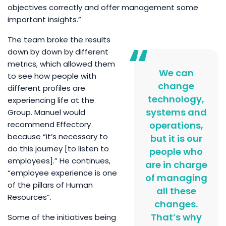
objectives correctly and offer management some
important insights.”
The team broke the results
down by down by different
metrics, which allowed them
We can
to see how people with
change
different profiles are
technology,
experiencing life at the
systems and
Group. Manuel would
recommend Effectory
operations,
because “it’s necessary to
but it is our
do this journey [to listen to
people who
employees].” He continues,
are in charge
“employee experience is one
of managing
of the pillars of Human
all these
Resources”.
changes.
That’s why
Some of the initiatives being