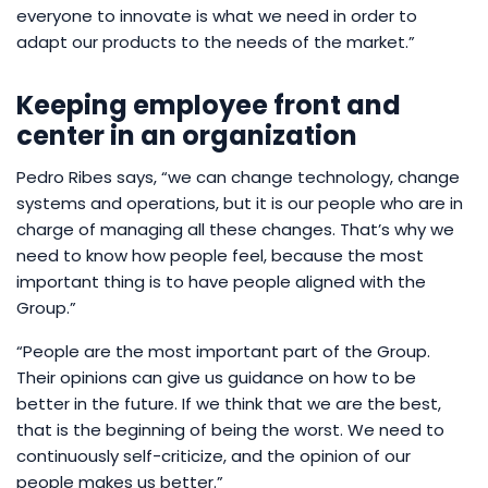
everyone to innovate is what we need in order to
adapt our products to the needs of the market.”
Keeping employee front and
center in an organization
Pedro Ribes says, “we can change technology, change
systems and operations, but it is our people who are in
charge of managing all these changes. That’s why we
need to know how people feel, because the most
important thing is to have people aligned with the
Group.”
“People are the most important part of the Group.
Their opinions can give us guidance on how to be
better in the future. If we think that we are the best,
that is the beginning of being the worst. We need to
continuously self-criticize, and the opinion of our
people makes us better.”