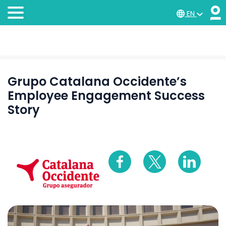
EN
Grupo Catalana Occidente’s
Employee Engagement Success
Story