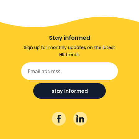
Stay informed
Sign up for monthly updates on the latest
HR trends
stay informed