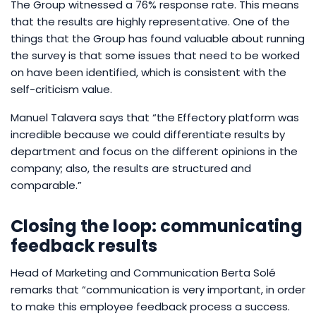
The Group witnessed a 76% response rate. This means
that the results are highly representative. One of the
things that the Group has found valuable about running
the survey is that some issues that need to be worked
on have been identified, which is consistent with the
self-criticism value.
Manuel Talavera says that “the Effectory platform was
incredible because we could differentiate results by
department and focus on the different opinions in the
company; also, the results are structured and
comparable.”
Closing the loop: communicating
feedback results
Head of Marketing and Communication Berta Solé
remarks that “communication is very important, in order
to make this employee feedback process a success.