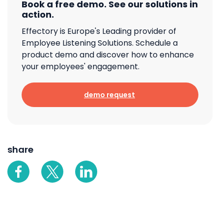
Book a free demo. See our solutions in
action.
Effectory is Europe's Leading provider of
Employee Listening Solutions. Schedule a
product demo and discover how to enhance
your employees' engagement.
demo request
share