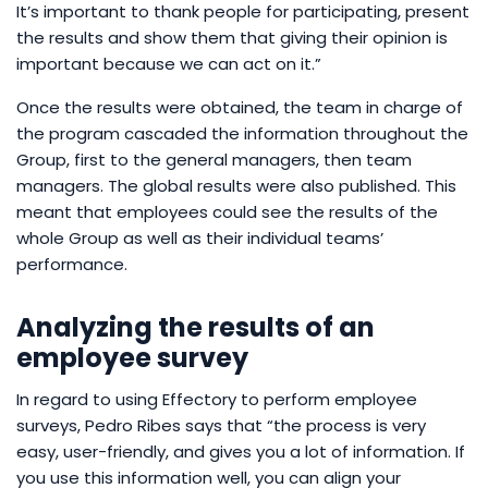
It’s important to thank people for participating, present
the results and show them that giving their opinion is
important because we can act on it.”
Once the results were obtained, the team in charge of
the program cascaded the information throughout the
Group, first to the general managers, then team
managers. The global results were also published. This
meant that employees could see the results of the
whole Group as well as their individual teams’
performance.
Analyzing the results of an
employee survey
In regard to using Effectory to perform employee
surveys, Pedro Ribes says that “the process is very
easy, user-friendly, and gives you a lot of information. If
you use this information well, you can align your