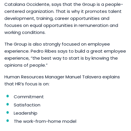
Catalana Occidente, says that the Group is a people-
centered organization. That is why it promotes talent
development, training, career opportunities and
focuses on equal opportunities in remuneration and
working conditions.
The Group is also strongly focused on employee
experience. Pedro Ribes says to build a great employee
experience, “the best way to start is by knowing the
opinions of people.”
Human Resources Manager Manuel Talavera explains
that HR’s focus is on:
Commitment
Satisfaction
Leadership
The work-from-home model