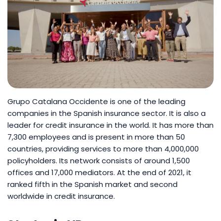
Grupo Catalana Occidente is one of the leading
companies in the Spanish insurance sector. It is also a
leader for credit insurance in the world. It has more than
7,300 employees and is present in more than 50
countries, providing services to more than 4,000,000
policyholders. Its network consists of around 1,500
offices and 17,000 mediators. At the end of 2021, it
ranked fifth in the Spanish market and second
worldwide in credit insurance.