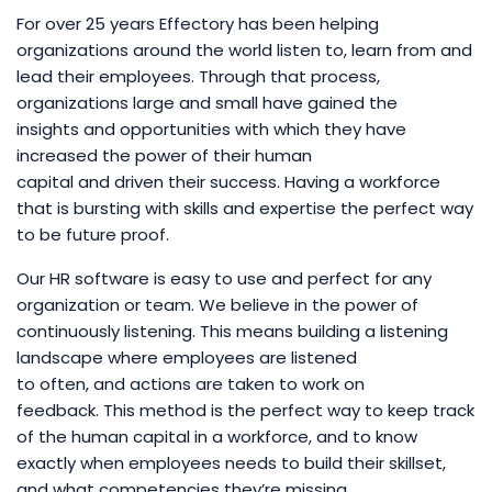
For over 25 years Effectory has been helping
organizations around the world listen to, learn from and
lead their employees. Through that process,
organizations large and small have gained the
insights and opportunities with which they have
increased the power of their human
capital and driven their success. Having a workforce
that is bursting with skills and expertise the perfect way
to be future proof.
Our HR software is easy to use and perfect for any
organization or team. We believe in the power of
continuously listening. This means building a listening
landscape where employees are listened
to often, and actions are taken to work on
feedback. This method is the perfect way to keep track
of the human capital in a workforce, and to know
exactly when employees needs to build their skillset,
and what competencies they’re missing.