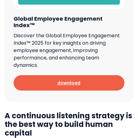
Global Employee Engagement
Index™
Discover the Global Employee Engagement
Index™ 2025 for key insights on driving
employee engagement, improving
performance, and enhancing team
dynamics.
download
A continuous listening strategy is
the best way to build human
capital