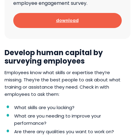
employee engagement survey.
download
Develop human capital by
surveying employees
Employees know what skills or expertise they’re
missing. They’re the best people to ask about what
training or assistance they need. Check in with
employees to ask them:
What skills are you lacking?
What are you needing to improve your
performance?
Are there any qualities you want to work on?