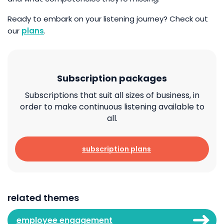
Ready to embark on your listening journey? Check out
our
plans
.
Subscription packages
Subscriptions that suit all sizes of business, in
order to make continuous listening available to
all.
subscription plans
related themes
employee engagement