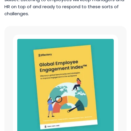
HR on top of and ready to respond to these sorts of
challenges.