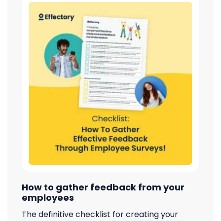
How to gather feedback from your
employees
The definitive checklist for creating your