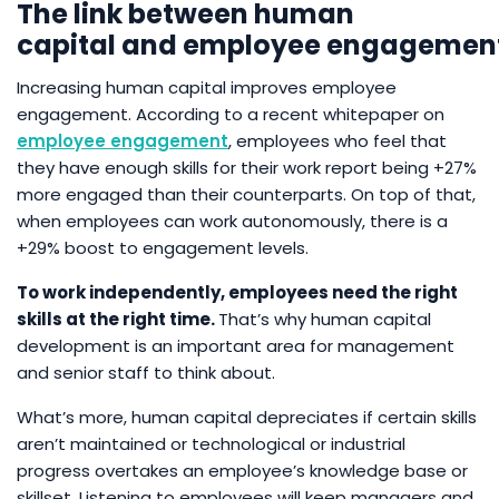
The link between human
capital and employee engagemen
Increasing human capital improves employee
engagement. According to a recent whitepaper on
employee
engagement
, employees who feel that
they have enough skills for their work report being +27%
more engaged than their counterparts. On top of that,
when employees can work autonomously, there is a
+29% boost to engagement levels.
To work independently, employees need the right
skills at the right time.
That’s why human capital
development is an important area for management
and senior staff to think about.
What’s more, human capital depreciates if certain skills
aren’t maintained or technological or industrial
progress overtakes an employee’s knowledge base or
skillset. Listening to employees will keep managers and