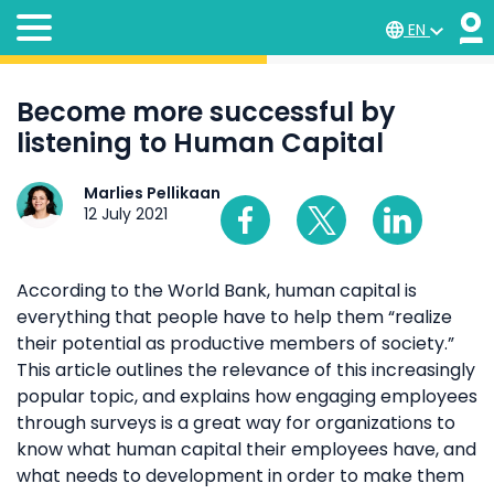
EN
Become more successful by
listening to Human Capital
Marlies Pellikaan
12 July 2021
According to the World Bank, human capital is
everything that people have to help them “realize
their potential as productive members of society.”
This article outlines the relevance of this increasingly
popular topic, and explains how engaging employees
through surveys is a great way for organizations to
know what human capital their employees have, and
what needs to development in order to make them