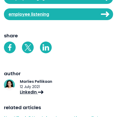
employee listening
share
author
Marlies Pellikaan
12 July 2021
LinkedIn
related articles