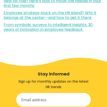
New HR role? Here’s how to move the needle in your
first few months
Employee strategy stuck on the HR island? Why it
belongs at the center—and how to get it there
From symbolic surveys to intelligent insights: 30
years of innovation in employee feedback
Stay informed
Sign up for monthly updates on the latest
HR trends