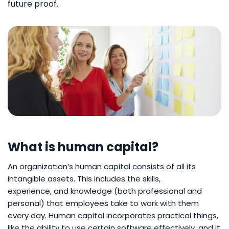
future proof.
What is human capital?
An organization’s human capital consists of all its
intangible assets. This includes the skills,
experience, and knowledge (both professional and
personal) that employees take to work with them
every day. Human capital incorporates practical things,
like the ability to use certain software effectively, and it