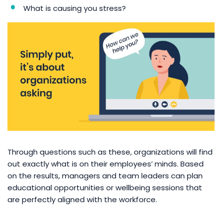
What is causing you stress?
Through questions such as these, organizations will find
out exactly what is on their employees’ minds. Based
on the results, managers and team leaders can plan
educational opportunities or wellbeing sessions that
are perfectly aligned with the workforce.