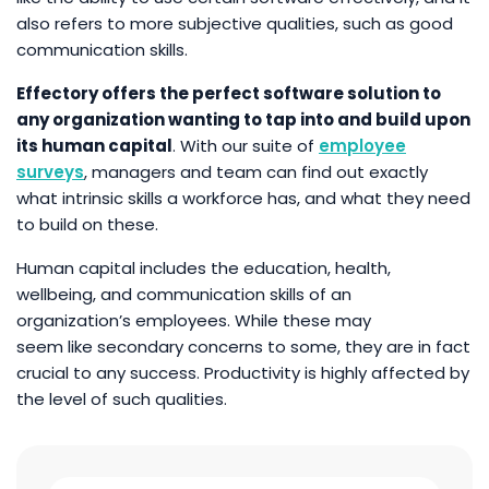
also refers to more subjective qualities, such as good
communication skills.
Effectory offers the perfect software solution to
any organization wanting to tap into and build upon
its human capital
. With our suite of
employee
surveys
, managers and team can find out exactly
what intrinsic skills a workforce has, and what they need
to build on these.
Human capital includes the education, health,
wellbeing, and communication skills of an
organization’s employees. While these may
seem like secondary concerns to some, they are in fact
crucial to any success. Productivity is highly affected by
the level of such qualities.