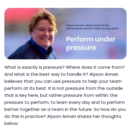
What is exactly is pressure? Where does it come from?
And what is the best way to handle it? Alyson Annan
believes that you can use pressure to help your team
perform at its best. It is not pressure from the outside
that is key here, but rather pressure from within: the
pressure to perform, to learn every day and to perform
better together as a team in the future. So how do you
do this in practice? Alyson Annan shares her thoughts
below.