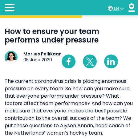
EN
How to ensure your team
performs under pressure
Marlies Pellikaan
05 June 2020
The current coronavirus crisis is placing enormous
pressure on every team. So how can you make sure
that everyone performs under pressure? What
factors affect team performance? And how can you
make sure that everyone makes the best possible
contribution to the overall success of the team? We
put these questions to Alyson Annan, head coach of
the Netherlands’ women’s hockey team.