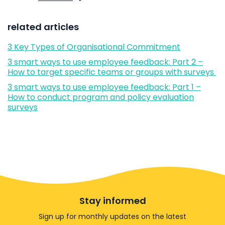
related articles
3 Key Types of Organisational Commitment
3 smart ways to use employee feedback: Part 2 –
How to target specific teams or groups with surveys
3 smart ways to use employee feedback: Part 1 –
How to conduct program and policy evaluation
surveys
Stay informed
Sign up for monthly updates on the latest