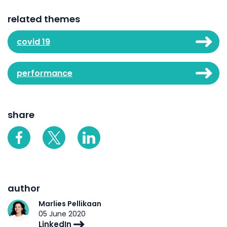
related themes
covid 19
performance
share
author
Marlies Pellikaan
05 June 2020
LinkedIn