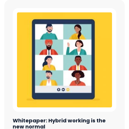
Whitepaper: Hybrid working is the
new normal