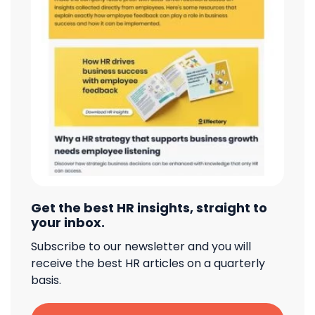
Get the best HR insights, straight to
your inbox.
Subscribe to our newsletter and you will
receive the best HR articles on a quarterly
basis.