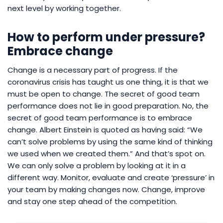
next level by working together.
How to perform under pressure?
Embrace change
Change is a necessary part of progress. If the
coronavirus crisis has taught us one thing, it is that we
must be open to change. The secret of good team
performance does not lie in good preparation. No, the
secret of good team performance is to embrace
change. Albert Einstein is quoted as having said: “We
can’t solve problems by using the same kind of thinking
we used when we created them.” And that’s spot on.
We can only solve a problem by looking at it in a
different way. Monitor, evaluate and create ‘pressure’ in
your team by making changes now. Change, improve
and stay one step ahead of the competition.