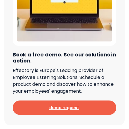
Book a free demo. See our solutions in
action.
Effectory is Europe's Leading provider of
Employee Listening Solutions. Schedule a
product demo and discover how to enhance
your employees' engagement.
demo request