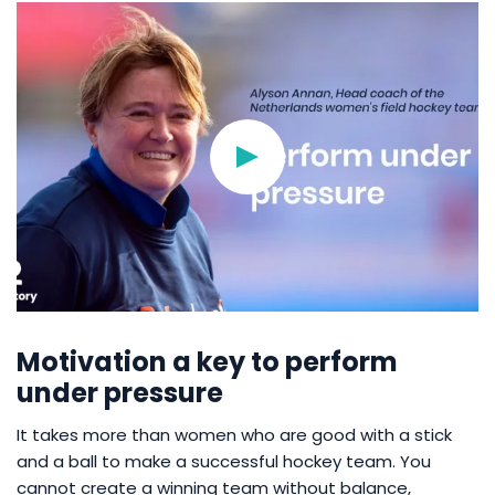
Motivation a key to perform
under pressure
It takes more than women who are good with a stick
and a ball to make a successful hockey team. You
cannot create a winning team without balance,