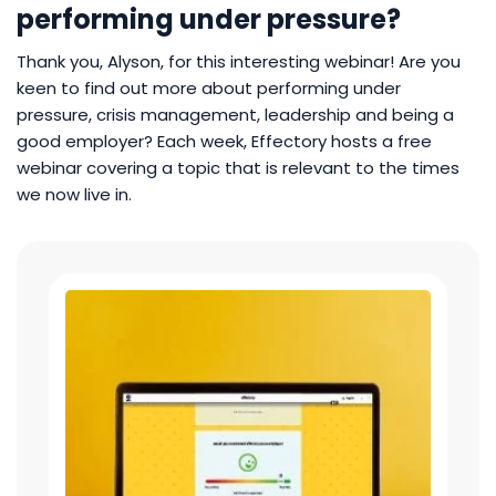
performing under pressure?
Thank you, Alyson, for this interesting webinar! Are you
keen to find out more about performing under
pressure, crisis management, leadership and being a
good employer? Each week, Effectory hosts a free
webinar covering a topic that is relevant to the times
we now live in.