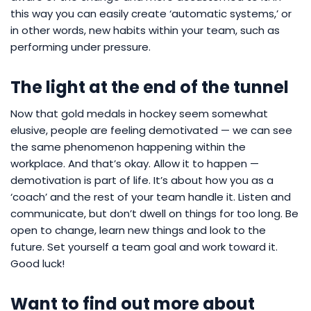
this way you can easily create ‘automatic systems,’ or
in other words, new habits within your team, such as
performing under pressure.
The light at the end of the tunnel
Now that gold medals in hockey seem somewhat
elusive, people are feeling demotivated — we can see
the same phenomenon happening within the
workplace. And that’s okay. Allow it to happen —
demotivation is part of life. It’s about how you as a
‘coach’ and the rest of your team handle it. Listen and
communicate, but don’t dwell on things for too long. Be
open to change, learn new things and look to the
future. Set yourself a team goal and work toward it.
Good luck!
Want to find out more about