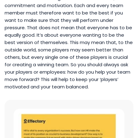
commitment and motivation. Each and every team
member must therefore want to be the best if you
want to make sure that they will perform under
pressure. That does not mean that everyone has to be
equally good. It’s about everyone wanting to be the
best version of themselves. This may mean that, to the
outside world, some players may seem better than
others, but every single one of these players is crucial
for creating a winning team. So you should always ask
your players or employees: how do you help your team
move forward? This will help to keep your ‘players’
motivated and your team balanced.