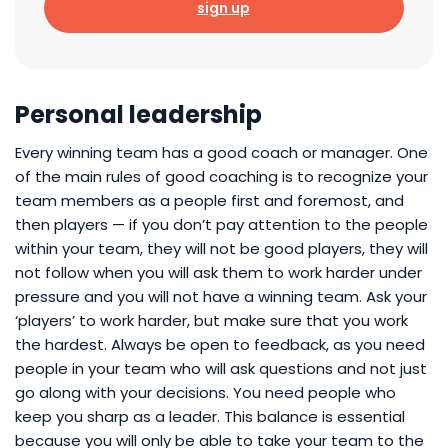
sign up
Personal leadership
Every winning team has a good coach or manager. One
of the main rules of good coaching is to recognize your
team members as a people first and foremost, and
then players — if you don’t pay attention to the people
within your team, they will not be good players, they will
not follow when you will ask them to work harder under
pressure and you will not have a winning team. Ask your
‘players’ to work harder, but make sure that you work
the hardest. Always be open to feedback, as you need
people in your team who will ask questions and not just
go along with your decisions. You need people who
keep you sharp as a leader. This balance is essential
because you will only be able to take your team to the