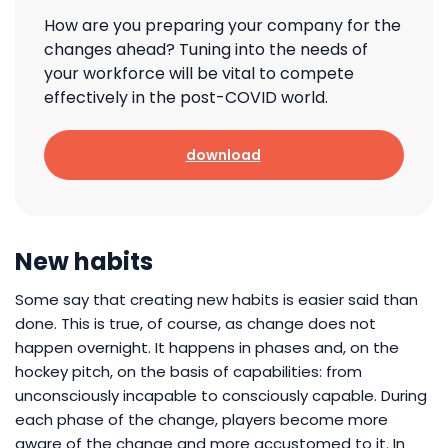
How are you preparing your company for the
changes ahead? Tuning into the needs of
your workforce will be vital to compete
effectively in the post-COVID world.
download
New habits
Some say that creating new habits is easier said than
done. This is true, of course, as change does not
happen overnight. It happens in phases and, on the
hockey pitch, on the basis of capabilities: from
unconsciously incapable to consciously capable. During
each phase of the change, players become more
aware of the change and more accustomed to it. In