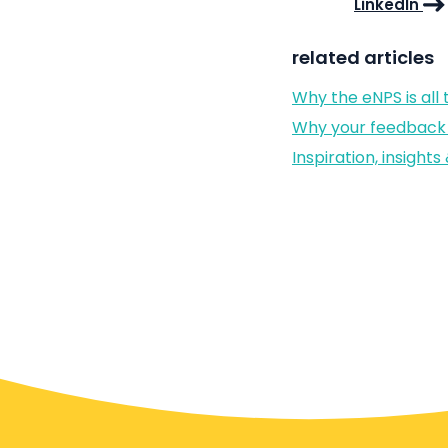
LinkedIn
related articles
Why the eNPS is all
Why your feedback 
Inspiration, insigh