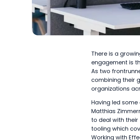
There is a growi
engagement is the
As two frontrunn
combining their 
organizations acr
Having led some 
Matthias Zimmerm
to deal with thei
tooling which cov
Working with Effe