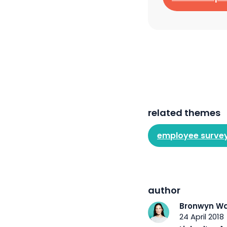
related themes
employee surve
author
Bronwyn Wa
24 April 2018