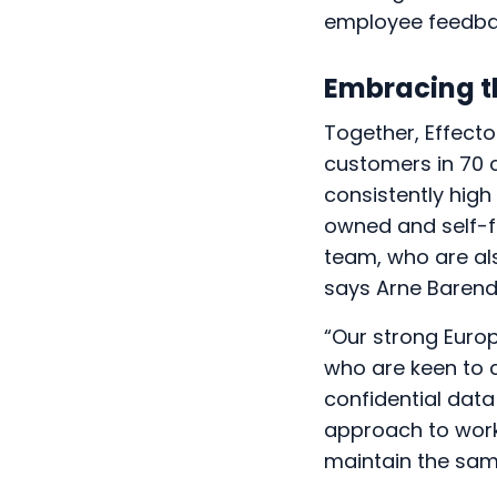
employee feedbac
Embracing t
Together, Effect
customers in 70 
consistently high
owned and self-f
team, who are als
says Arne Barend
“Our strong Euro
who are keen to 
confidential dat
approach to workp
maintain the sam