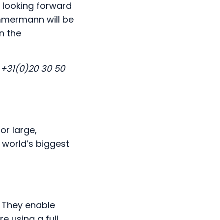
 looking forward
immermann will be
n the
 +31(0)20 30 50
or large,
 world’s biggest
. They enable
e using a full