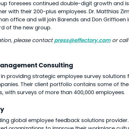
oup foresees continued double-digit growth and is
her with their 200-plus employees. Dr. Matthias Z
n office and will join Barends and Don Griffioen i
rd of the new group.
tion, please contact
press@effectory.com
or call
Management Consulting
 in providing strategic employee survey solutions f
panies. Their client portfolio contains some of the
s, with surveys of more than 400,000 employees.
ry
ading global employee feedback solutions provider
ed organizations to improve their workplace cultur