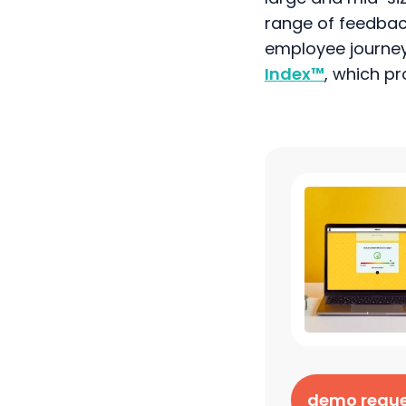
range of feedbac
employee journey
Index
™
, which p
demo requ