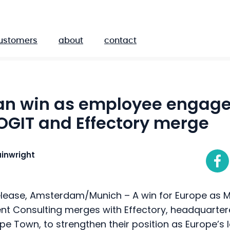
ustomers
about
contact
an win as employee engag
OGIT and Effectory merge
inwright
lease, Amsterdam/Munich – A win for Europe as
t Consulting merges with Effectory, headquarte
ape Town, to strengthen their position as Europe’