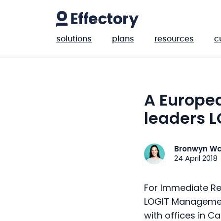
solutions
plans
resources
c
A Europe
leaders L
Bronwyn Wa
24 April 2018
For Immediate Re
LOGIT Managemen
with offices in C