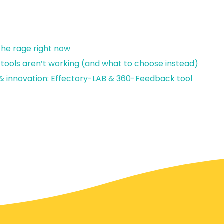
 the rage right now
tools aren’t working (and what to choose instead)
ts & innovation: Effectory-LAB & 360-Feedback tool