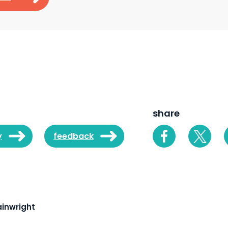
share
y
feedback
inwright