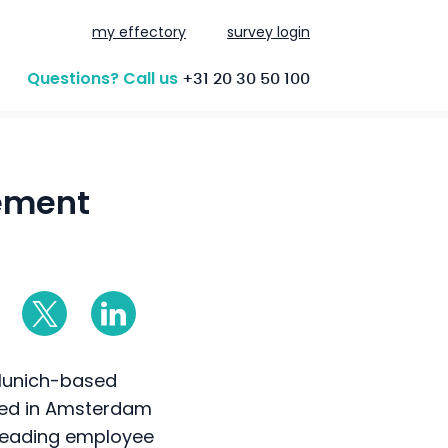
my effectory
survey login
Questions? Call us
+31 20 30 50 100
ement
 Munich-based
red in Amsterdam
s leading employee