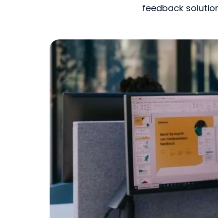
feedback solution