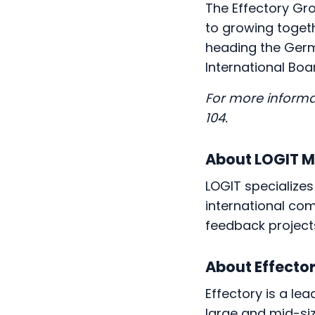
The Effectory Gr
to growing toget
heading the Germa
International Boa
For more informa
104.
About LOGIT 
LOGIT specializes
international com
feedback project
About Effecto
Effectory is a le
large and mid-siz