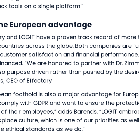
k tools on a single platform.”
he European advantage
ory and LOGIT have a proven track record of more
countries across the globe. Both companies are fu
 customer satisfaction and financial performance,
inanced. “We are honored to partner with Dr. Zi
o purpose driven rather than pushed by the desire
s, CEO of Effectory
pean foothold is also a major advantage for Eur
comply with GDPR and want to ensure the protecti
a of their employees,” adds Barends. “LOGIT embr
lace culture, which is one of our priorities as wel
e ethical standards as we do.”