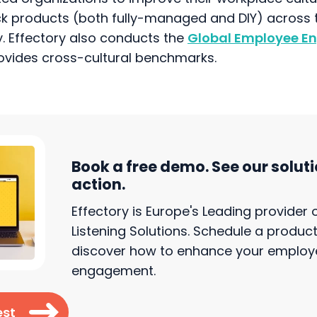
k products (both fully-managed and DIY) across t
. Effectory also conducts the
Global Employee 
rovides cross-cultural benchmarks.
Book a free demo. See our soluti
action.
Effectory is Europe's Leading provider
Listening Solutions. Schedule a produ
discover how to enhance your employ
engagement.
est