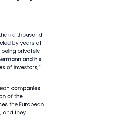
 than a thousand
eled by years of
 being privately-
mmermann and his
s of investors,”
opean companies
on of the
aces the European
l, and they