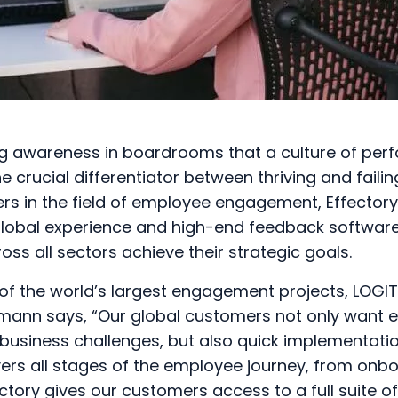
ng awareness in boardrooms that a culture of pe
 crucial differentiator between thriving and failin
ers in the field of employee engagement, Effector
global experience and high-end feedback software
oss all sectors achieve their strategic goals.
of the world’s largest engagement projects, LOGIT
ann says, “Our global customers not only want 
r business challenges, but also quick implementatio
ers all stages of the employee journey, from onboa
ctory gives our customers access to a full suite o