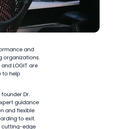
rformance and
g organizations.
y and LOGIT are
 to help
 founder Dr.
expert guidance
n and flexible
rding to exit.
f cutting-edge