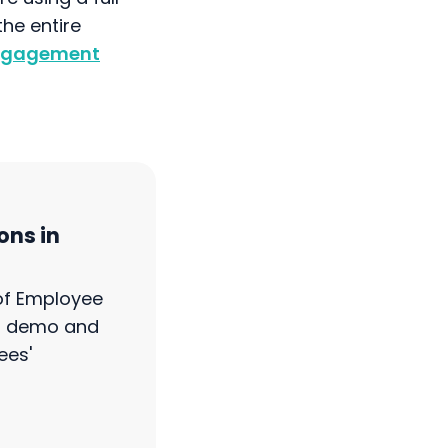
he entire
Engagement
ons in
 of Employee
ct demo and
ees'