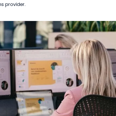
s provider.