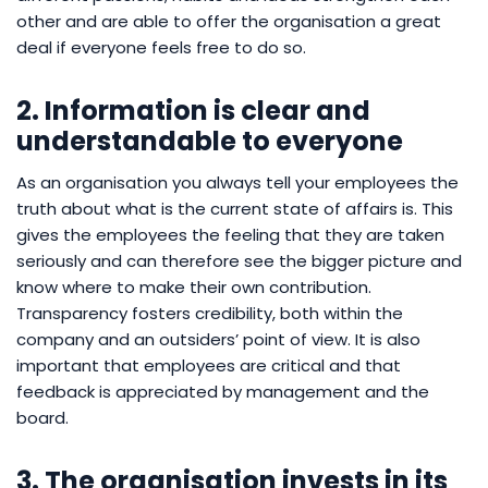
other and are able to offer the organisation a great
deal if everyone feels free to do so.
2. Information is clear and
understandable to everyone
As an organisation you always tell your employees the
truth about what is the current state of affairs is. This
gives the employees the feeling that they are taken
seriously and can therefore see the bigger picture and
know where to make their own contribution.
Transparency fosters credibility, both within the
company and an outsiders’ point of view. It is also
important that employees are critical and that
feedback is appreciated by management and the
board.
3. The organisation invests in its