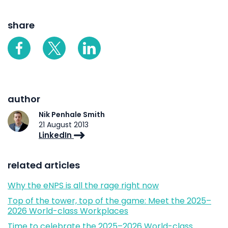
share
author
Nik Penhale Smith
21 August 2013
LinkedIn
related articles
Why the eNPS is all the rage right now
Top of the tower, top of the game: Meet the 2025–
2026 World-class Workplaces
Time to celebrate the 2025–2026 World-class