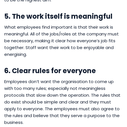
5. The work itself is meaningful
What employees find important is that their work is
meaningful. All of the jobs/roles at the company must
be necessary, making it clear how everyone’s job fits
together. Staff want their work to be enjoyable and
energising.
6. Clear rules for everyone
Employees don’t want the organisation to come up
with too many rules; especially not meaningless
protocols that slow down the operation. The rules that
do exist should be simple and clear and they must
apply to everyone. The employees must also agree to
the rules and believe that they serve a purpose to the
business.