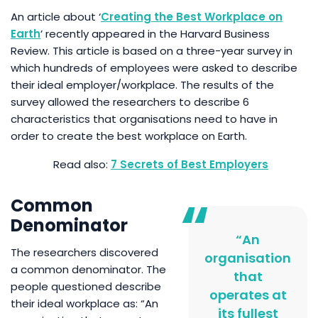
An article about ‘
Creating the Best Workplace on
Earth
’ recently appeared in the Harvard Business
Review. This article is based on a three-year survey in
which hundreds of employees were asked to describe
their ideal employer/workplace. The results of the
survey allowed the researchers to describe 6
characteristics that organisations need to have in
order to create the best workplace on Earth.
7 Secrets of Best Employers
Common
Denominator
“An
The researchers discovered
organisation
a common denominator. The
that
people questioned describe
operates at
their ideal workplace as: “An
its fullest