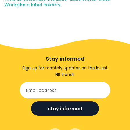
Workplace label holders
Stay informed
Sign up for monthly updates on the latest
HR trends
stay informed