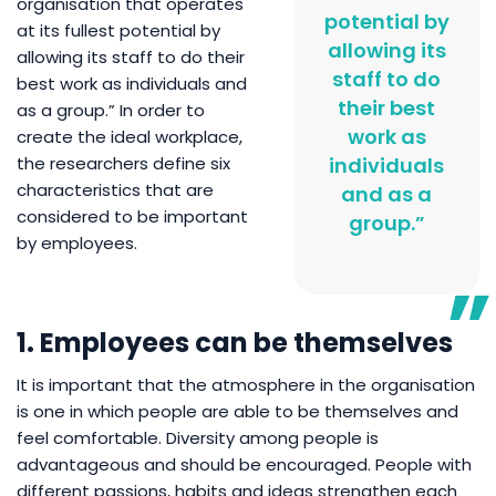
organisation that operates
potential by
at its fullest potential by
allowing its
allowing its staff to do their
staff to do
best work as individuals and
their best
as a group.” In order to
work as
create the ideal workplace,
the researchers define six
individuals
characteristics that are
and as a
considered to be important
group.”
by employees.
1. Employees can be themselves
It is important that the atmosphere in the organisation
is one in which people are able to be themselves and
feel comfortable. Diversity among people is
advantageous and should be encouraged. People with
different passions, habits and ideas strengthen each