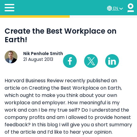
EN
Create the Best Workplace on
Earth!
Nik Penhale Smith
21 August 2013
Harvard Business Review recently published an
article on Creating the Best Workplace on Earth,
which ought to make you think about your own
workplace and employer. How meaningful is my
work and can I be my true self? Do I understand the
company profits and am I allowed to provide honest
feedback? In this blog I will give you a short summary
of the article and I’d like to hear your opinion.