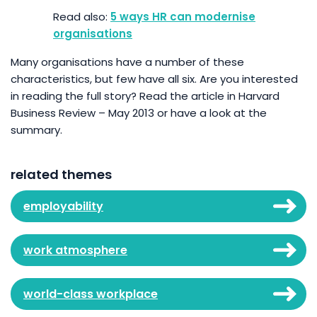
5 ways HR can modernise
organisations
Many organisations have a number of these
characteristics, but few have all six. Are you interested
in reading the full story? Read the article in Harvard
Business Review – May 2013 or have a look at the
summary.
related themes
employability
work atmosphere
world-class workplace