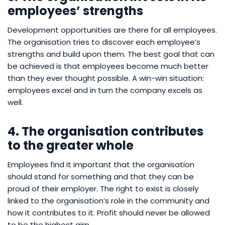
employees’ strengths
Development opportunities are there for all employees.
The organisation tries to discover each employee’s
strengths and build upon them. The best goal that can
be achieved is that employees become much better
than they ever thought possible. A win-win situation:
employees excel and in turn the company excels as
well.
4. The organisation contributes
to the greater whole
Employees find it important that the organisation
should stand for something and that they can be
proud of their employer. The right to exist is closely
linked to the organisation’s role in the community and
how it contributes to it. Profit should never be allowed
to be the highest aim.