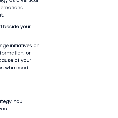
egy as a vertical
nternational
t.
nd beside your
ge initiatives on
sformation, or
ecause of your
ees who need
ategy. You
you