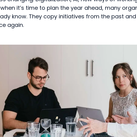
when it’s time to plan the year ahead, many organ
ady know. They copy initiatives from the past and 
ce again.