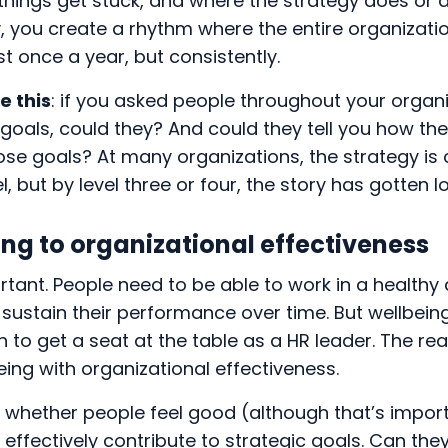
hings get stuck, and where the strategy does or d
ly, you create a rhythm where the entire organizati
st once a year, but consistently.
e this
: if you asked people throughout your organ
 goals, could they? And could they tell you how the
ose goals? At many organizations, the strategy is c
l, but by level three or four, the story has gotten l
ng to organizational effectiveness
rtant. People need to be able to work in a healthy
sustain their performance over time. But wellbein
 to get a seat at the table as a HR leader. The real
eing with organizational effectiveness.
ut whether people feel good (although that’s impor
effectively contribute to strategic goals. Can the