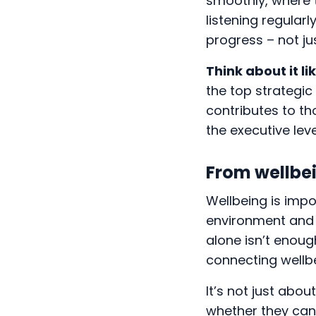
smoothly, where t
listening regular
progress – not ju
Think about it lik
the top strategic
contributes to th
the executive leve
From wellbei
Wellbeing is impo
environment and 
alone isn’t enough
connecting wellb
It’s not just abo
whether they can 