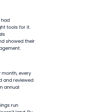
e had
t tools for it.
als
nd showed their
ngagement.
y month, every
ed and reviewed
an annual
hings run