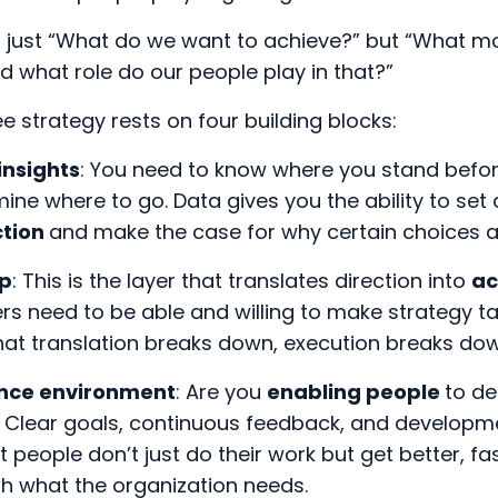
’t just “What do we want to achieve?” but “What
d what role do our people play in that?”
 strategy rests on four building blocks:
insights
: You need to know where you stand befo
ine where to go. Data gives you the ability to set 
ction
and make the case for why certain choices a
ip
: This is the layer that translates direction into
ac
ers need to be able and willing to make strategy ta
that translation breaks down, execution breaks dow
nce environment
: Are you
enabling people
to de
 Clear goals, continuous feedback, and developm
t people don’t just do their work but get better, f
th what the organization needs.