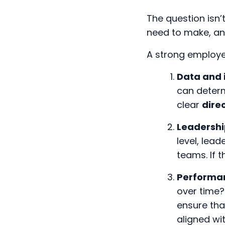
The question isn
need to make, an
A strong employee
Data and 
can determ
clear
dire
Leadersh
level, lead
teams. If 
Performa
over time?
ensure tha
aligned wi