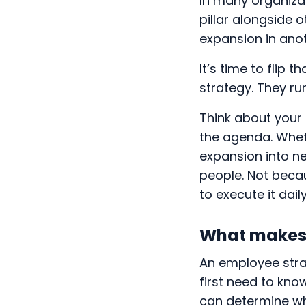
In many organizat
pillar alongside o
expansion in ano
It’s time to flip 
strategy. They run
Think about your 
the agenda. Wheth
expansion into ne
people. Not beca
to execute it dail
What makes 
An employee strat
first need to kn
can determine wha