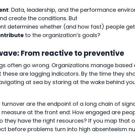
ent
: Data, leadership, and the performance envir
and create the conditions. But
 determines whether (and how fast) people get 
ntribute
to the organization’s goals?
wave: From reactive to preventive
ings often go wrong. Organizations manage based
t these are lagging indicators. By the time they sho
e navigating at sea by staring at the wake behind yo
urnover are the endpoint of a long chain of signal
o measure at the front end: How engaged are peo
Do they have the right resources? If you map that o
ct before problems turn into high absenteeism 