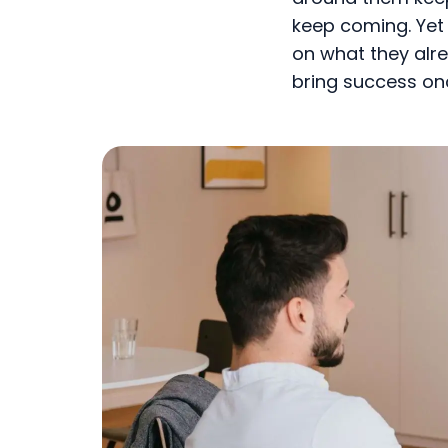
keep coming. Yet 
on what they alre
bring success on