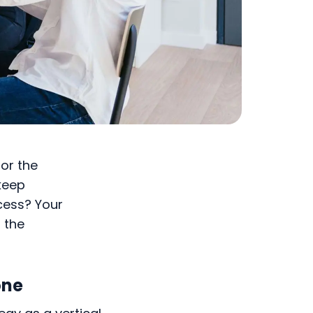
for the
keep
ccess? Your
 the
one