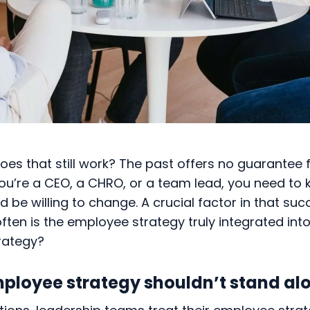
does that still work? The past offers no guarantee 
ou’re a CEO, a CHRO, or a team lead, you need to 
 be willing to change. A crucial factor in that su
ften is the employee strategy truly integrated into
trategy?
ployee strategy shouldn’t stand al