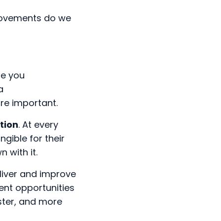
 movements do we
re you
a
re important.
tion
. At every
ngible for their
n with it.
liver and improve
ent opportunities
aster, and more