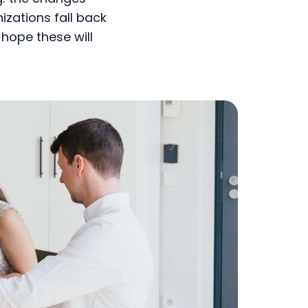
izations fall back
hope these will