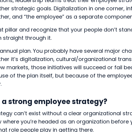
ions, leadership teams treat their employee strat
ther strategic goals. Digitalization in one corner, i
ther, and “the employee” as a separate componen
that pillar and recognize that your people don’t sta
 straight through it.
annual plan. You probably have several major chan
er it’s digitalization, cultural/organizational tran
w markets, those initiatives will succeed or fail b
use of the plan itself, but because of the employ
y.
a strong employee strategy?
egy can’t exist without a clear organizational str
ow where you’re headed as an organization before 
t role people play in getting there.