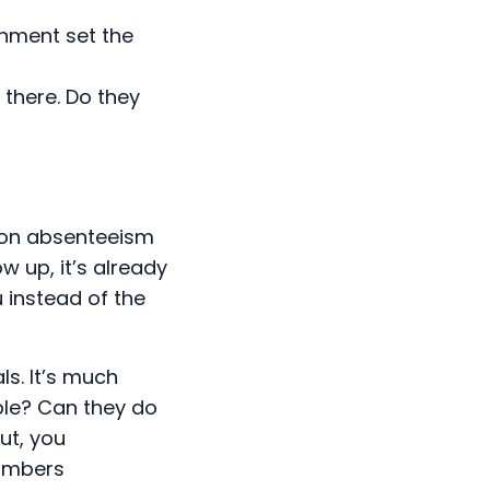
onment set the
there. Do they
 on absenteeism
w up, it’s already
u instead of the
s. It’s much
ple? Can they do
ut, you
numbers