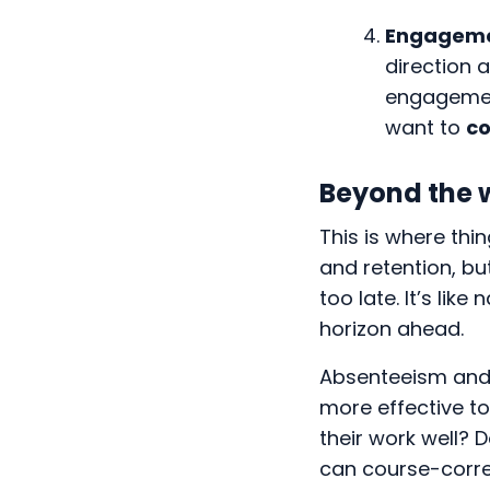
Engagem
direction 
engagement
want to
co
Beyond the 
This is where th
and retention, bu
too late. It’s lik
horizon ahead.
Absenteeism and t
more effective t
their work well? 
can course-corre