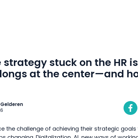
m
ustomers
about
contact
strategy stuck on the HR i
longs at the center—and ho
 Gelderen
26
e the challenge of achieving their strategic goals 
 changing. Digitalization, AI, new ways of workin