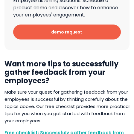
Employee Listening Solutions. Schedule a
product demo and discover how to enhance
your employees' engagement.
demo request
Want more tips to successfully
gather feedback from your
employees?
Make sure your quest for gathering feedback from your
employees is successful by thinking carefully about the
topics above. Our free checklist provides more practical
tips for you when you get started with feedback from
your employees.
Free checklist: Successfuly gather feedback from