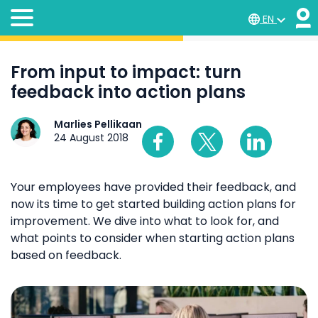
EN
From input to impact: turn
feedback into action plans
Marlies Pellikaan
24 August 2018
Your employees have provided their feedback, and
now its time to get started building action plans for
improvement. We dive into what to look for, and
what points to consider when starting action plans
based on feedback.