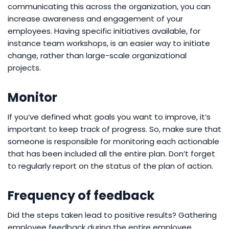
communicating this across the organization, you can
increase awareness and engagement of your
employees. Having specific initiatives available, for
instance team workshops, is an easier way to initiate
change, rather than large-scale organizational
projects.
Monitor
If you’ve defined what goals you want to improve, it’s
important to keep track of progress. So, make sure that
someone is responsible for monitoring each actionable
that has been included all the entire plan. Don’t forget
to regularly report on the status of the plan of action.
Frequency of feedback
Did the steps taken lead to positive results? Gathering
employee feedback during the entire employee