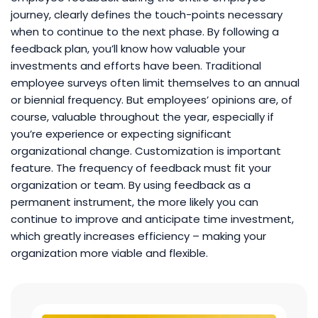
journey, clearly defines the touch-points necessary
when to continue to the next phase. By following a
feedback plan, you’ll know how valuable your
investments and efforts have been. Traditional
employee surveys often limit themselves to an annual
or biennial frequency. But employees’ opinions are, of
course, valuable throughout the year, especially if
you’re experience or expecting significant
organizational change. Customization is important
feature. The frequency of feedback must fit your
organization or team. By using feedback as a
permanent instrument, the more likely you can
continue to improve and anticipate time investment,
which greatly increases efficiency – making your
organization more viable and flexible.