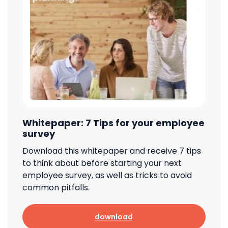
Whitepaper: 7 Tips for your employee
survey
Download this whitepaper and receive 7 tips
to think about before starting your next
employee survey, as well as tricks to avoid
common pitfalls.
download