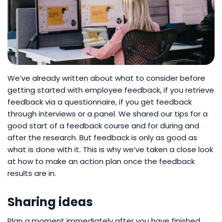
We’ve already written about what to consider before
getting started with employee feedback, if you retrieve
feedback via a questionnaire, if you get feedback
through interviews or a panel. We shared our tips for a
good start of a feedback course and for during and
after the research. But feedback is only as good as
what is done with it. This is why we’ve taken a close look
at how to make an action plan once the feedback
results are in.
Sharing ideas
Plan a moment immediately after you have finished