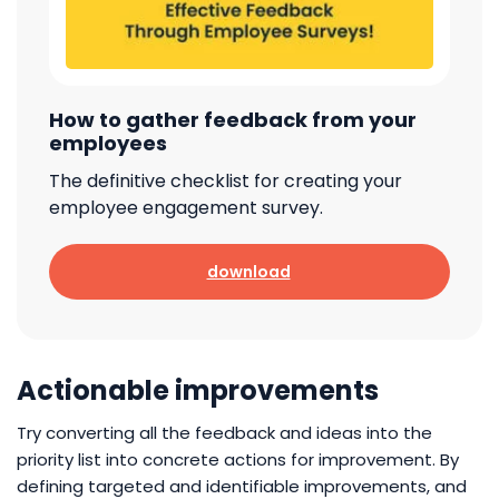
How to gather feedback from your
employees
The definitive checklist for creating your
employee engagement survey.
download
Actionable improvements
Try converting all the feedback and ideas into the
priority list into concrete actions for improvement. By
defining targeted and identifiable improvements, and