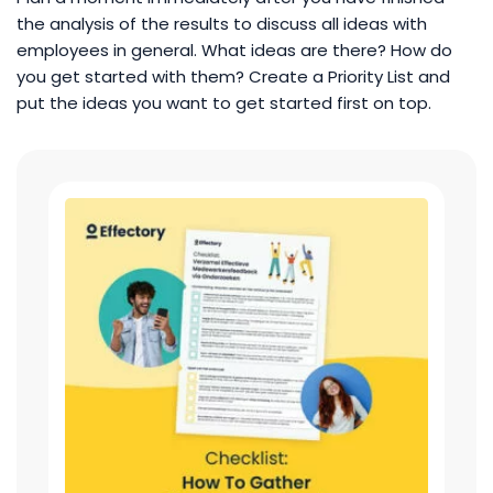
the analysis of the results to discuss all ideas with
employees in general. What ideas are there? How do
you get started with them? Create a Priority List and
put the ideas you want to get started first on top.