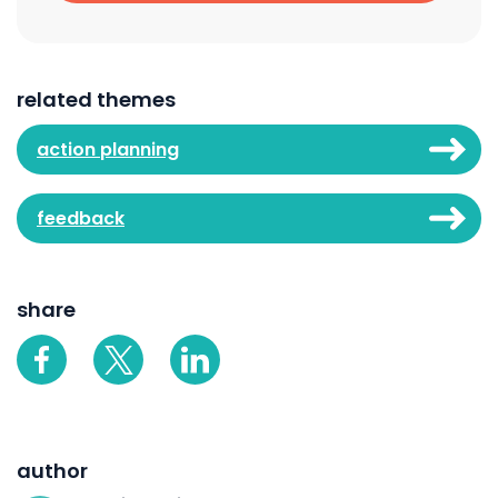
related themes
action planning
feedback
share
author