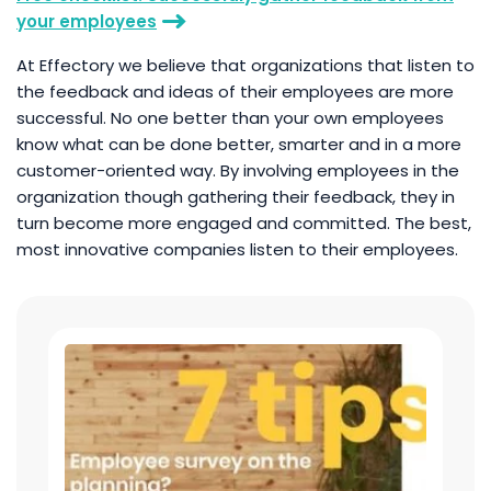
your employees
At Effectory we believe that organizations that listen to
the feedback and ideas of their employees are more
successful. No one better than your own employees
know what can be done better, smarter and in a more
customer-oriented way. By involving employees in the
organization though gathering their feedback, they in
turn become more engaged and committed. The best,
most innovative companies listen to their employees.