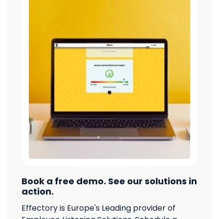
Book a free demo. See our solutions in
action.
Effectory is Europe's Leading provider of