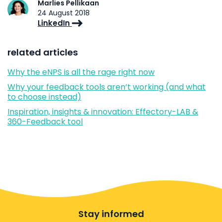
Marlies Pellikaan
24 August 2018
LinkedIn
related articles
Why the eNPS is all the rage right now
Why your feedback tools aren’t working (and what
to choose instead)
Inspiration, insights & innovation: Effectory-LAB &
360-Feedback tool
Stay informed